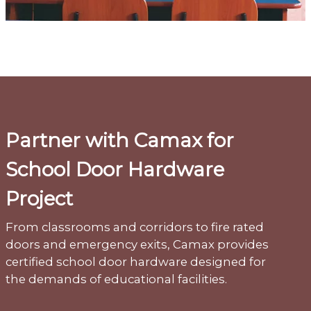
Partner with Camax for
School Door Hardware
Project
From classrooms and corridors to fire rated
doors and emergency exits, Camax provides
certified school door hardware designed for
the demands of educational facilities.