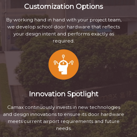
Customization Options
By working hand in hand with your project team,
we develop school door hardware that reflects
your design intent and performs exactly as
required.
Innovation Spotlight
Camax continuously invests in new technologies
and design innovations to ensure its door hardware
meets current airport requirements and future
needs.