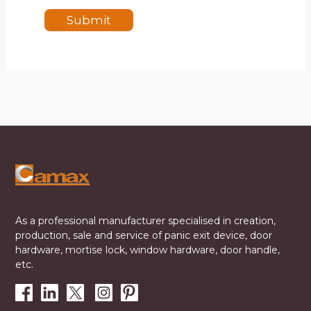
Submit
As a professional manufacturer specialised in creation,
production, sale and service of panic exit device, door
hardware, mortise lock, window hardware, door handle,
etc.