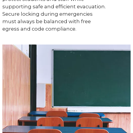
supporting safe and efficient evacuation.
Secure locking during emergencies
must always be balanced with free
egress and code compliance.