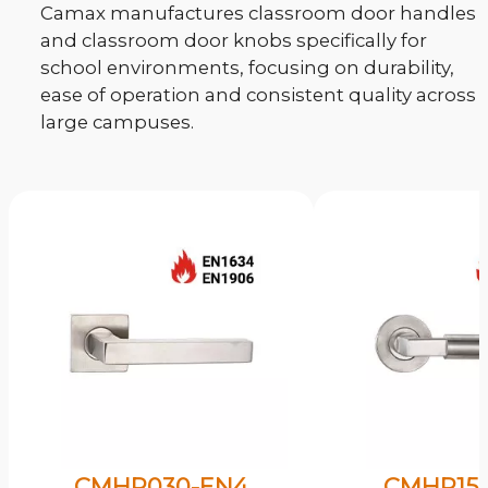
Camax manufactures classroom door handles
and classroom door knobs specifically for
school environments, focusing on durability,
ease of operation and consistent quality across
large campuses.
CMHP030-EN4
CMHP15