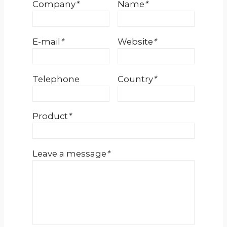
Company
*
Name
*
E-mail
*
Website
*
Telephone
Country
*
Product
*
Leave a message
*