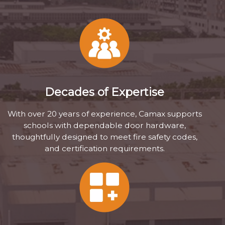
Decades of Expertise
With over 20 years of experience, Camax supports
schools with dependable door hardware,
thoughtfully designed to meet fire safety codes,
and certification requirements.