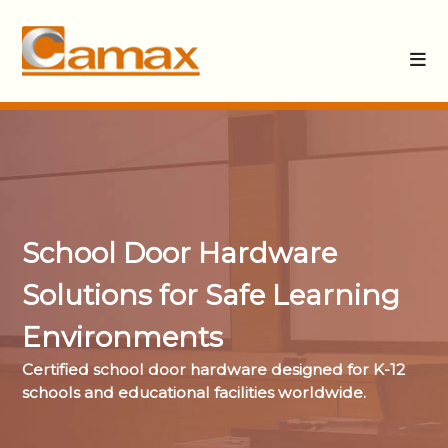
School Door Hardware
Solutions for Safe Learning
Environments
Certified school door hardware designed for K-12
schools and educational facilities worldwide.