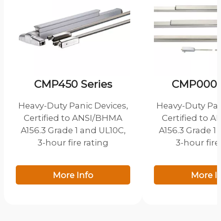
CMP450 Series
CMP000 S
Heavy-Duty Panic Devices,
Heavy-Duty Pan
Certified to ANSI/BHMA
Certified to 
A156.3 Grade 1 and UL10C,
A156.3 Grade 1
3-hour fire rating
3-hour fire
More Info
More I