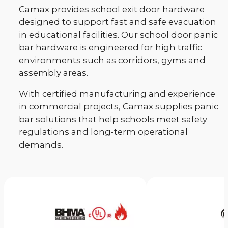
Camax provides school exit door hardware
designed to support fast and safe evacuation
in educational facilities. Our school door panic
bar hardware is engineered for high traffic
environments such as corridors, gyms and
assembly areas.
With certified manufacturing and experience
in commercial projects, Camax supplies panic
bar solutions that help schools meet safety
regulations and long-term operational
demands.