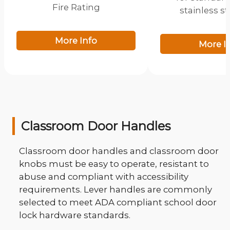
Fire Rating
stainless s
More Info
More I
Classroom Door Handles
Classroom door handles and classroom door
knobs must be easy to operate, resistant to
abuse and compliant with accessibility
requirements. Lever handles are commonly
selected to meet ADA compliant school door
lock hardware standards.