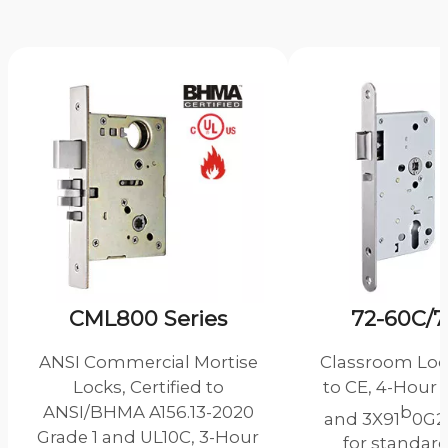
CML800 Series
72-60C/7
ANSI Commercial Mortise
Classroom Lock
Locks, Certified to
to CE, 4-Hour 
ANSI/BHMA A156.13-2020
b
and 3X91
0G2
Grade 1 and UL10C, 3-Hour
for standard