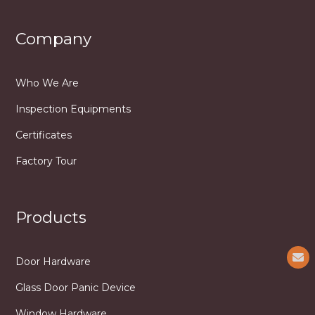
Company
Who We Are
Inspection Equipments
Certificates
Factory Tour
Products
Door Hardware
Glass Door Panic Device
Window Hardware