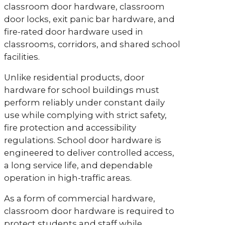
classroom door hardware, classroom
door locks, exit panic bar hardware, and
fire-rated door hardware used in
classrooms, corridors, and shared school
facilities.
Unlike residential products, door
hardware for school buildings must
perform reliably under constant daily
use while complying with strict safety,
fire protection and accessibility
regulations. School door hardware is
engineered to deliver controlled access,
a long service life, and dependable
operation in high-traffic areas.
As a form of commercial hardware,
classroom door hardware is required to
protect students and staff while