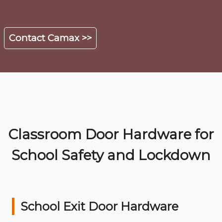
Contact Camax >>
Classroom Door Hardware for
School Safety and Lockdown
School Exit Door Hardware