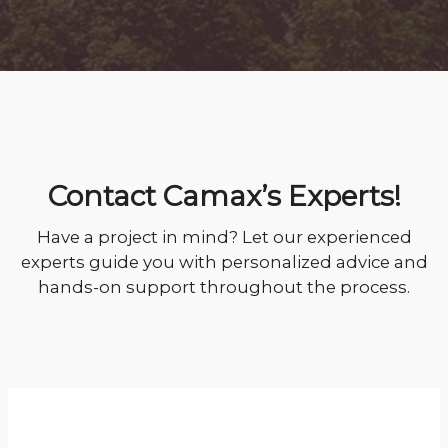
Contact Camax’s Experts!
Have a project in mind? Let our experienced
experts guide you with personalized advice and
hands-on support throughout the process.