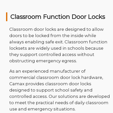
Classroom Function Door Locks
Classroom door locks are designed to allow
doors to be locked from the inside while
always enabling safe exit. Classroom function
locksets are widely used in schools because
they support controlled access without
obstructing emergency egress.
As an experienced manufacturer of
commercial classroom door lock hardware,
Camax provides classroom door locks
designed to support school safety and
controlled access. Our solutions are developed
to meet the practical needs of daily classroom
use and emergency situations.