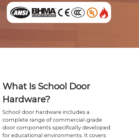
What Is School Door
Hardware?
School door hardware includes a
complete range of commercial-grade
door components specifically developed
for educational environments. It covers