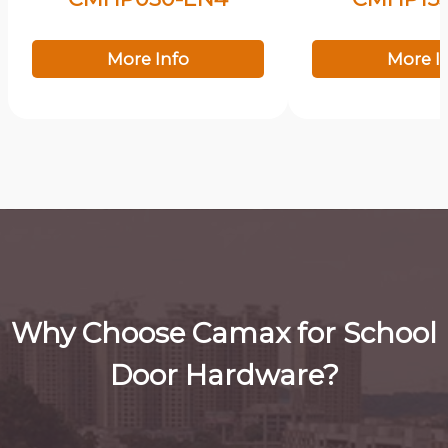
More Info
More I
Why Choose Camax for School
Door Hardware?