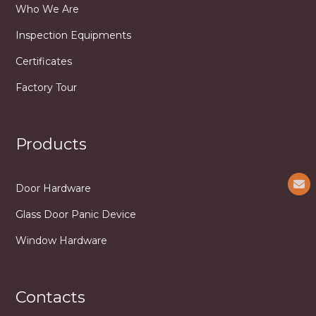
Who We Are
Inspection Equipments
Certificates
Factory Tour
Products
Door Hardware
Glass Door Panic Device
Window Hardware
Contacts