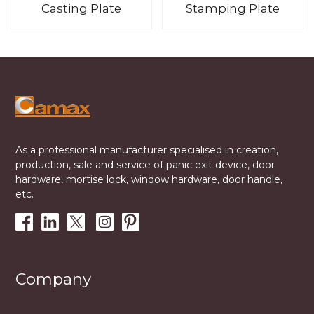
Casting Plate
Stamping Plate
As a professional manufacturer specialised in creation,
production, sale and service of panic exit device, door
hardware, mortise lock, window hardware, door handle,
etc.
Company