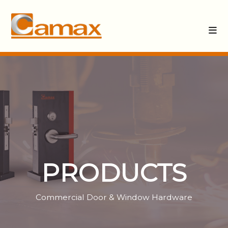
PRODUCTS
Commercial Door & Window Hardware