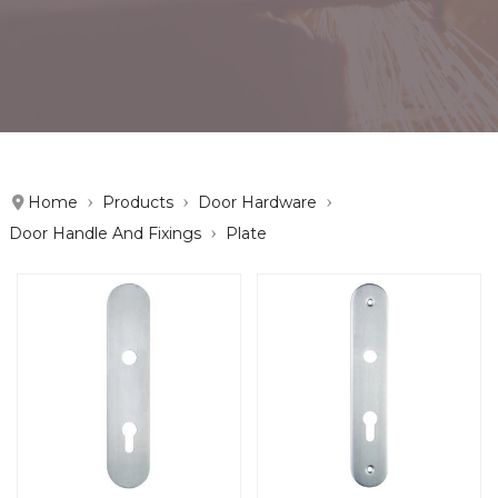
Home
Products
Door Hardware
Door Handle And Fixings
Plate