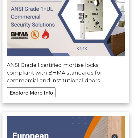
ANSI Grade 1 certified mortise locks
compliant with BHMA standards for
commercial and institutional doors
Explore More Info