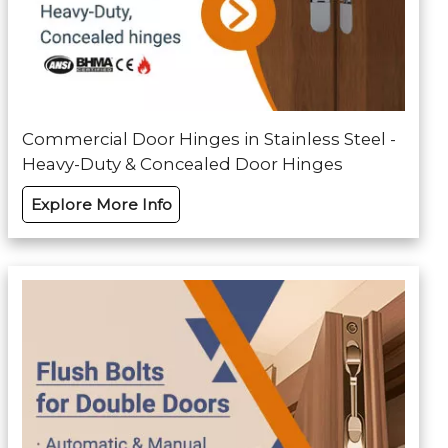
Commercial Door Hinges in Stainless Steel -
Heavy-Duty & Concealed Door Hinges
Explore More Info