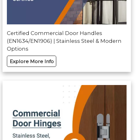
Certified Commercial Door Handles
(EN1634/EN1906) | Stainless Steel & Modern
Options
Explore More Info