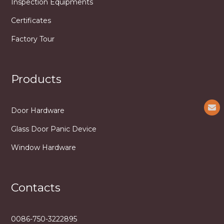
Inspection Equipments
Certificates
Factory Tour
Products
Door Hardware
Glass Door Panic Device
Window Hardware
Contacts
0086-750-3222895