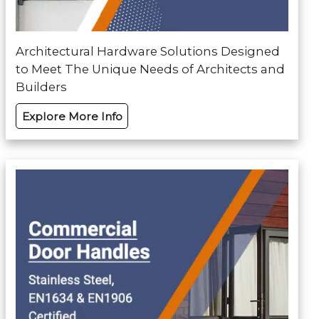
Architectural Hardware Solutions Designed
to Meet The Unique Needs of Architects and
Builders
Explore More Info