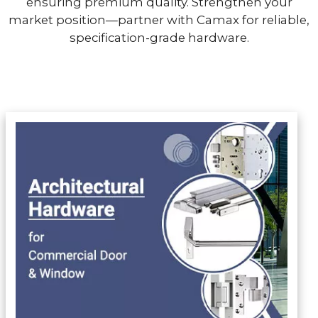
ensuring premium quality. Strengthen your
market position—partner with Camax for reliable,
specification-grade hardware.