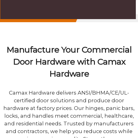
Manufacture Your Commercial
Door Hardware with Camax
Hardware
Camax Hardware delivers ANSI/BHMA/CE/UL-
certified door solutions and produce door
hardware at factory prices. Our hinges, panic bars,
locks, and handles meet commercial, healthcare,
and residential needs. Trusted by manufacturers
and contractors, we help you reduce costs while