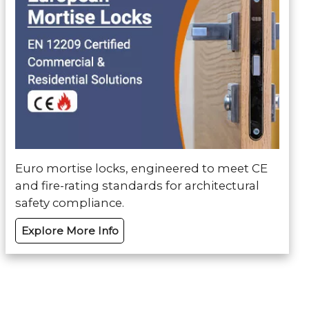
Euro mortise locks, engineered to meet CE
and fire-rating standards for architectural
safety compliance.
Explore More Info