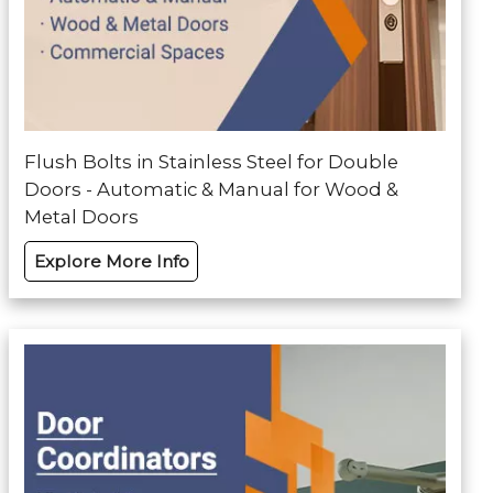
Flush Bolts in Stainless Steel for Double
Doors - Automatic & Manual for Wood &
Metal Doors
Explore More Info