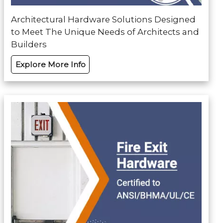
Architectural Hardware Solutions Designed
to Meet The Unique Needs of Architects and
Builders
Explore More Info