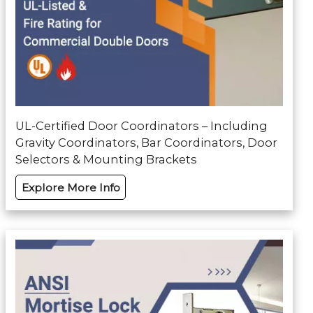
UL-Certified Door Coordinators – Including
Gravity Coordinators, Bar Coordinators, Door
Selectors & Mounting Brackets
Explore More Info