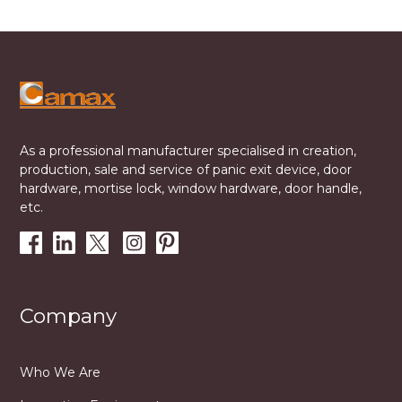
As a professional manufacturer specialised in creation,
production, sale and service of panic exit device, door
hardware, mortise lock, window hardware, door handle,
etc.
Company
Who We Are