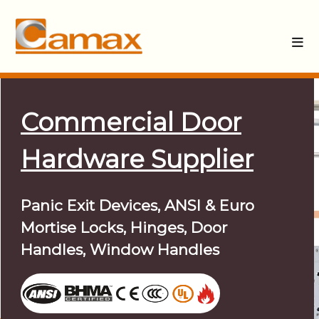
Commercial Door
Hardware Supplier
Panic Exit Devices, ANSI & Euro
Mortise Locks, Hinges, Door
Handles, Window Handles