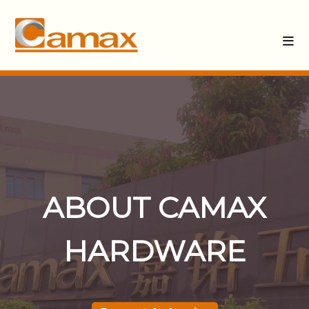
ABOUT CAMAX
HARDWARE