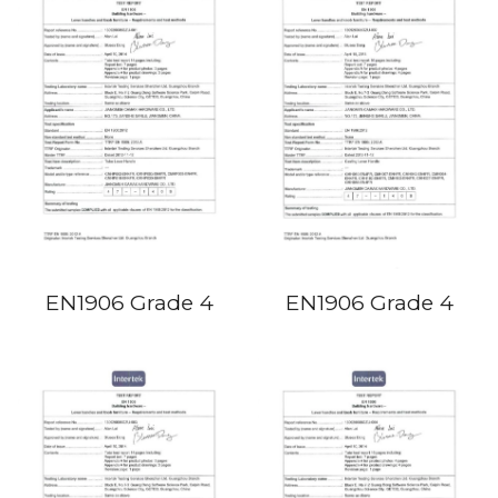
EN1906 Grade 4
EN1906 Grade 4