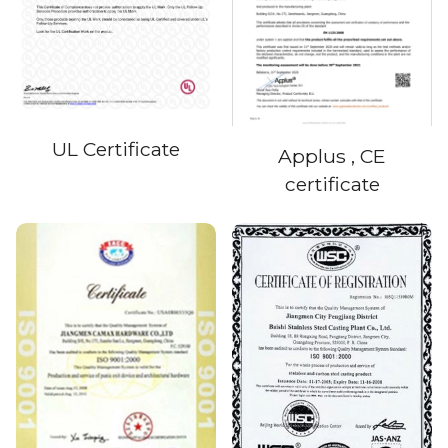
UL Certificate
Applus , CE
certificate