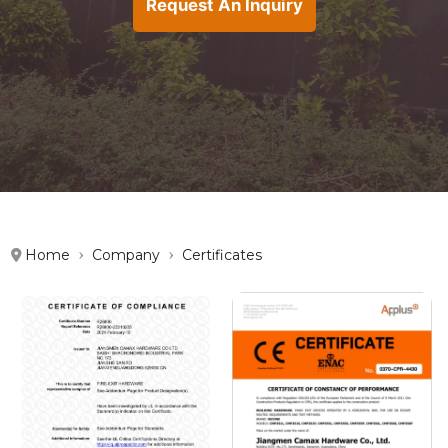
Request An Inquiry
Home
Company
Certificates