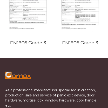
EN1906 Grade 3
EN1906 Grade 3
As a professional manufacturer specialised in creation,
production, sale and service of panic exit device, door
hardware, mortise lock, window hardware, door handle,
etc.