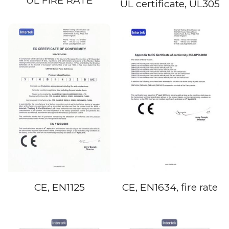
UL FIRE RATE
UL certificate, UL305
CE, EN1125
CE, EN1634, fire rate