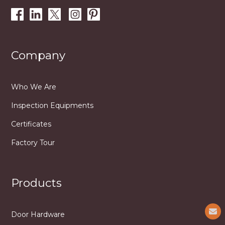
Company
Who We Are
Inspection Equipments
Certificates
Factory Tour
Products
Door Hardware