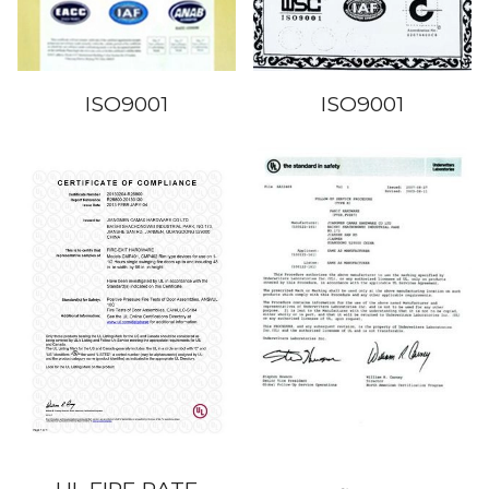
ISO9001
ISO9001