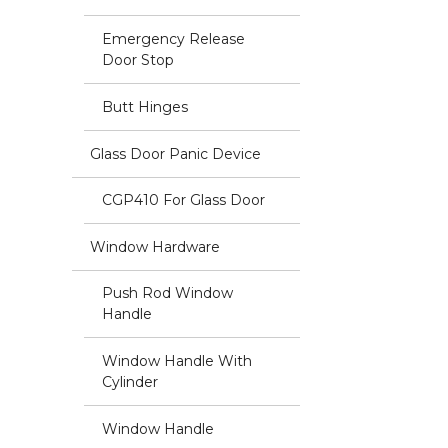
Emergency Release
Door Stop
Butt Hinges
Glass Door Panic Device
CGP410 For Glass Door
Window Hardware
Push Rod Window
Handle
Window Handle With
Cylinder
Window Handle