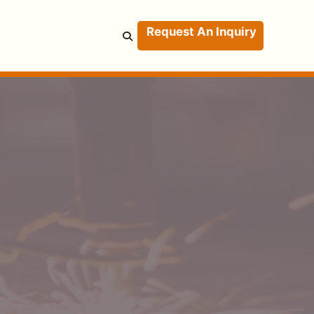
Request An Inquiry