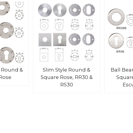
 Round &
Slim Style Round &
Ball Bea
Rose
Square Rose, RR30 &
Squar
RS30
Esc