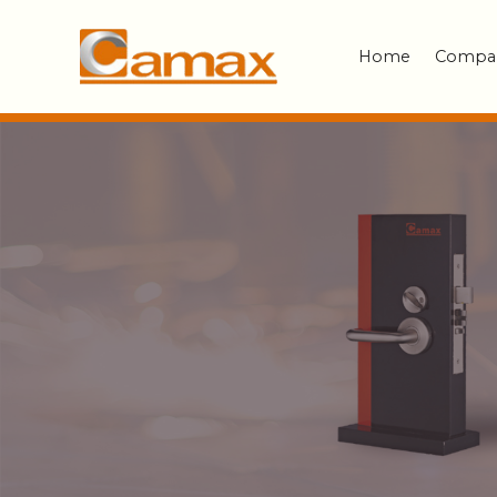
Home
Compa