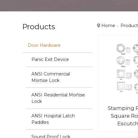
Products
Home
Product
Door Hardware
Panic Exit Device
ANSI Commercial
Mortise Lock
ANSI Residential Mortise
Lock
Stamping 
Square Ro
ANSI Hospital Latch
Paddles
Escutc
Sound Proof Lock