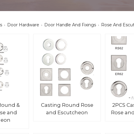
s
Door Hardware
Door Handle And Fixings
Rose And Escu
Round &
Casting Round Rose
2PCS Ca
se and
and Escutcheon
Rose an
heon