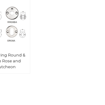
ring Round &
e Rose and
utcheon