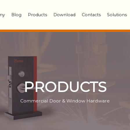
ny
Blog
Products
Download
Contacts
Solutions
PRODUCTS
Commercial Door & Window Hardware