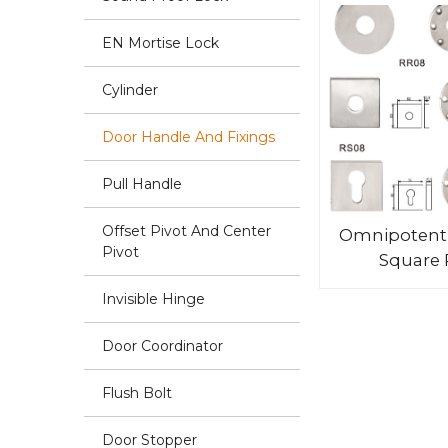
EN Mortise Lock
Cylinder
Door Handle And Fixings
Pull Handle
Offset Pivot And Center
Omnipotent
Pivot
Square 
Invisible Hinge
Door Coordinator
Flush Bolt
Door Stopper