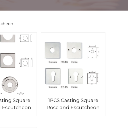
tcheon
sting Square
1PCS Casting Square
d Escutcheon
Rose and Escutcheon