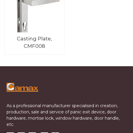
Casting Plate,
CMF008
As a professional manufacturer specialised in creation,
production, sale and service of panic exit device, door
hardware, mortise lock, window hardware, door handle,
etc.