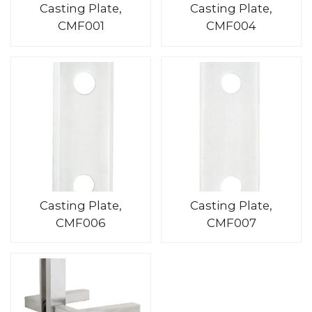
Casting Plate,
Casting Plate,
CMF001
CMF004
Casting Plate,
Casting Plate,
CMF006
CMF007