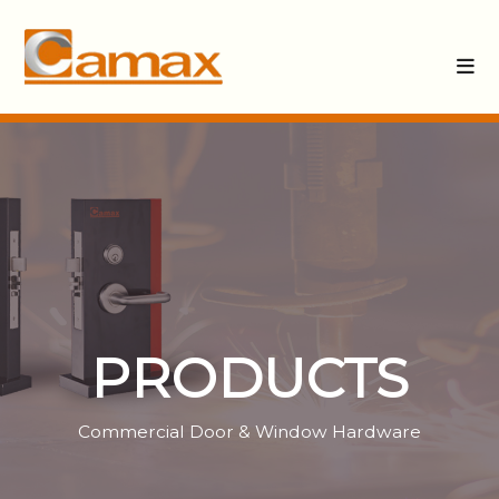
PRODUCTS
Commercial Door & Window Hardware