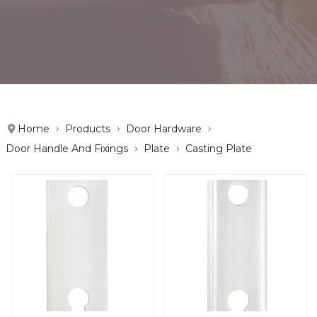
Home
Products
Door Hardware
Door Handle And Fixings
Plate
Casting Plate