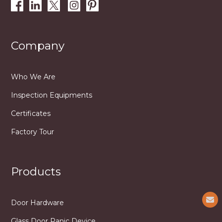
Company
Who We Are
Inspection Equipments
Certificates
Factory Tour
Products
Door Hardware
Glass Door Panic Device