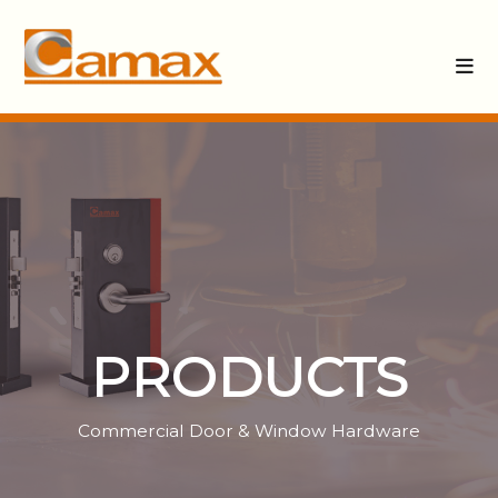
PRODUCTS
Commercial Door & Window Hardware