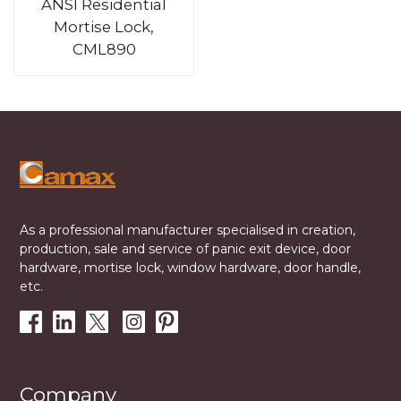
ANSI Residential
Mortise Lock,
CML890
As a professional manufacturer specialised in creation,
production, sale and service of panic exit device, door
hardware, mortise lock, window hardware, door handle,
etc.
Company