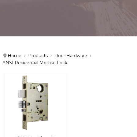
Home
Products
Door Hardware
ANSI Residential Mortise Lock