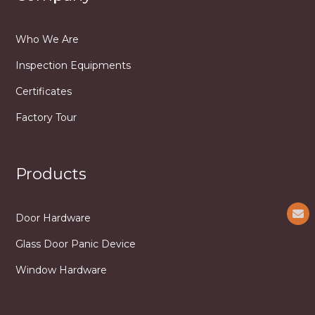
Who We Are
Inspection Equipments
Certificates
Factory Tour
Products
Door Hardware
Glass Door Panic Device
Window Hardware