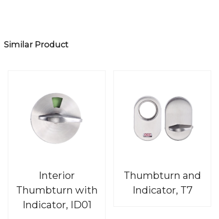
Similar Product
Interior
Thumbturn and
Thumbturn with
Indicator, T7
Indicator, ID01