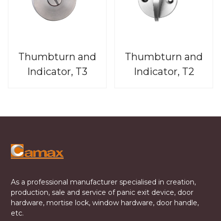
Thumbturn and
Thumbturn and
Indicator, T3
Indicator, T2
As a professional manufacturer specialised in creation,
production, sale and service of panic exit device, door
hardware, mortise lock, window hardware, door handle,
etc.