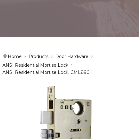
Home
Products
Door Hardware
ANSI Residential Mortise Lock
ANSI Residential Mortise Lock, CML890