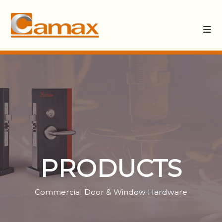
PRODUCTS
Commercial Door & Window Hardware