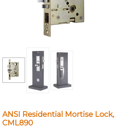
ANSI Residential Mortise Lock,
CML890