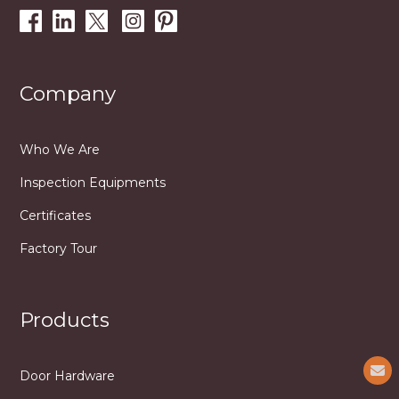
Company
Who We Are
Inspection Equipments
Certificates
Factory Tour
Products
Door Hardware