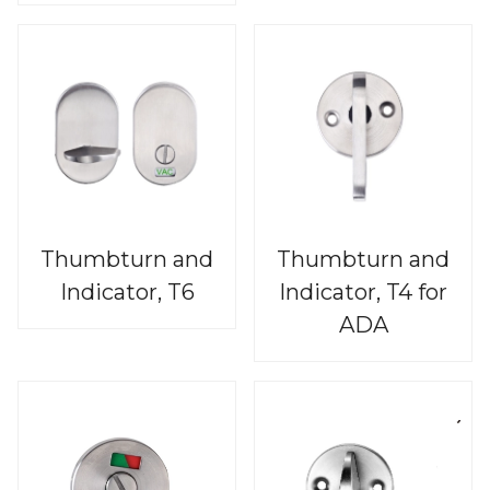
Thumbturn and
Thumbturn and
Indicator, T6
Indicator, T4 for
ADA