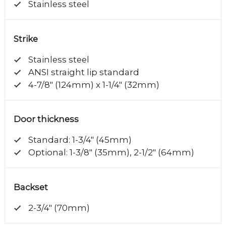
Stainless steel
Strike
Stainless steel
ANSI straight lip standard
4-7/8" (124mm) x 1-1/4" (32mm)
Door thickness
Standard: 1-3/4" (45mm)
Optional: 1-3/8" (35mm), 2-1/2" (64mm)
Backset
2-3/4" (70mm)