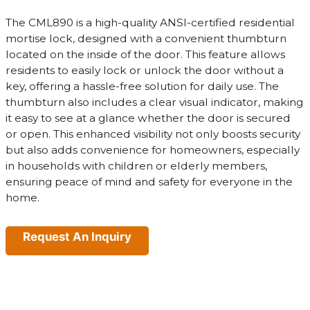
The CML890 is a high-quality ANSI-certified residential
mortise lock, designed with a convenient thumbturn
located on the inside of the door. This feature allows
residents to easily lock or unlock the door without a
key, offering a hassle-free solution for daily use. The
thumbturn also includes a clear visual indicator, making
it easy to see at a glance whether the door is secured
or open. This enhanced visibility not only boosts security
but also adds convenience for homeowners, especially
in households with children or elderly members,
ensuring peace of mind and safety for everyone in the
home.
Request An Inquiry