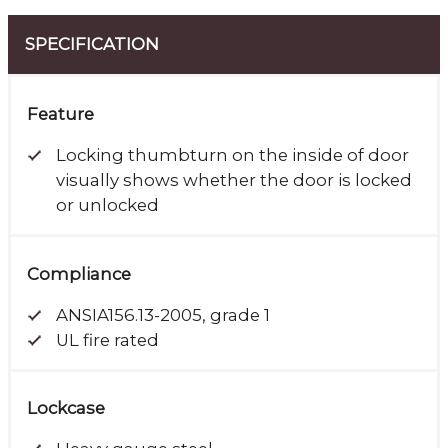
SPECIFICATION
Feature
Locking thumbturn on the inside of door
visually shows whether the door is locked
or unlocked
Compliance
ANSIA156.13-2005, grade 1
UL fire rated
Lockcase