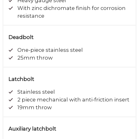
Heavy gauge steel
With zinc dichromate finish for corrosion
resistance
Deadbolt
One-piece stainless steel
25mm throw
Latchbolt
Stainless steel
2 piece mechanical with anti-friction insert
19mm throw
Auxiliary latchbolt