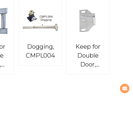
or
Dogging,
Keep for
e
CMPL004
Double
,
Door,
03
CMPL005