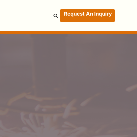
Request An Inquiry