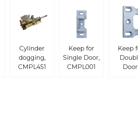
Cylinder
Keep for
Keep f
dogging,
Single Door,
Doubl
CMPL451
CMPL001
Door
CMPL0