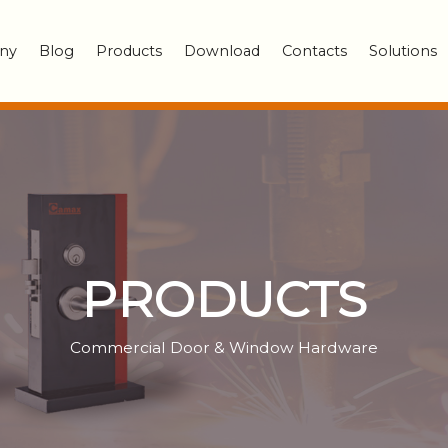
ny
Blog
Products
Download
Contacts
Solutions
PRODUCTS
Commercial Door & Window Hardware