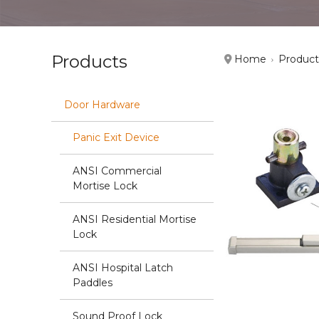
Products
Home
Product
Door Hardware
Panic Exit Device
ANSI Commercial
Mortise Lock
ANSI Residential Mortise
Lock
ANSI Hospital Latch
Paddles
Sound Proof Lock