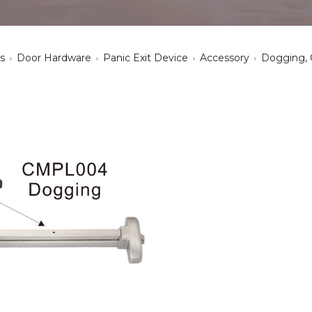
s
Door Hardware
Panic Exit Device
Accessory
Dogging,