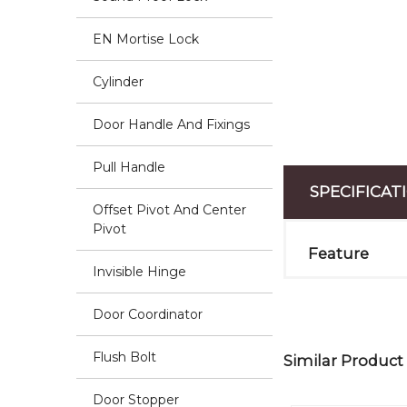
EN Mortise Lock
Cylinder
Door Handle And Fixings
Pull Handle
SPECIFICAT
Offset Pivot And Center
Pivot
Feature
Invisible Hinge
Door Coordinator
Flush Bolt
Similar Product
Door Stopper