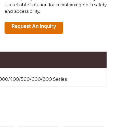
is a reliable solution for maintaining both safety
and accessibility.
Request An Inquiry
000/400/500/600/800 Series