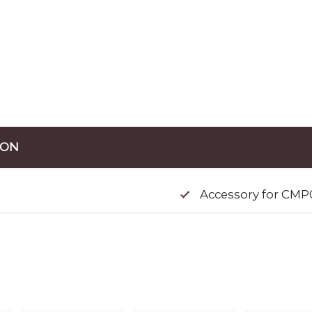
ION
Accessory for CMP