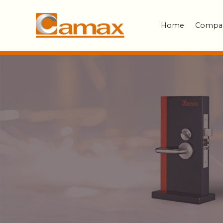
Home
Compa