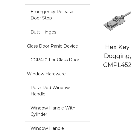
Emergency Release
Door Stop
Butt Hinges
Hex Key
Glass Door Panic Device
Dogging,
CGP410 For Glass Door
CMPL452
Window Hardware
Push Rod Window
Handle
Window Handle With
Cylinder
Window Handle