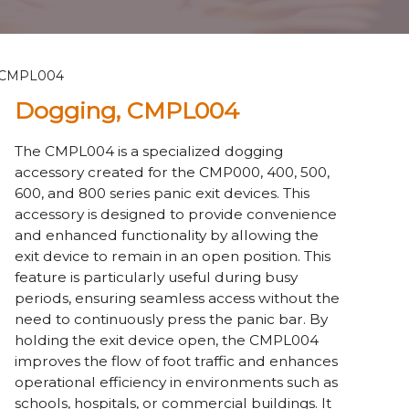
 CMPL004
Dogging, CMPL004
The CMPL004 is a specialized dogging
accessory created for the CMP000, 400, 500,
600, and 800 series panic exit devices. This
accessory is designed to provide convenience
and enhanced functionality by allowing the
exit device to remain in an open position. This
feature is particularly useful during busy
periods, ensuring seamless access without the
need to continuously press the panic bar. By
holding the exit device open, the CMPL004
improves the flow of foot traffic and enhances
operational efficiency in environments such as
schools, hospitals, or commercial buildings. It