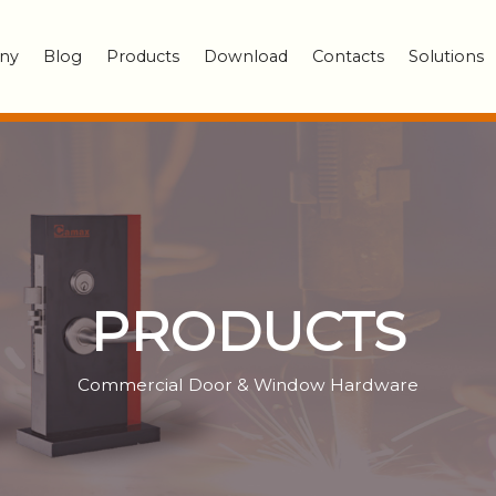
ny
Blog
Products
Download
Contacts
Solutions
PRODUCTS
Commercial Door & Window Hardware