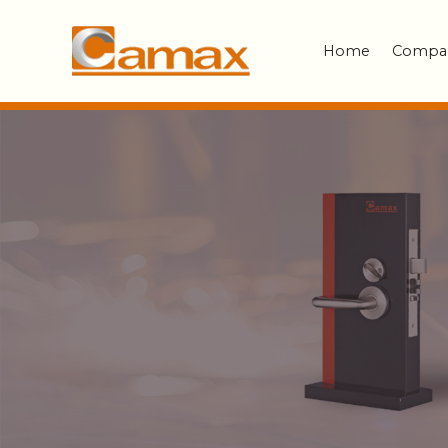
Home
Compa