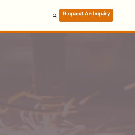
Request An Inquiry