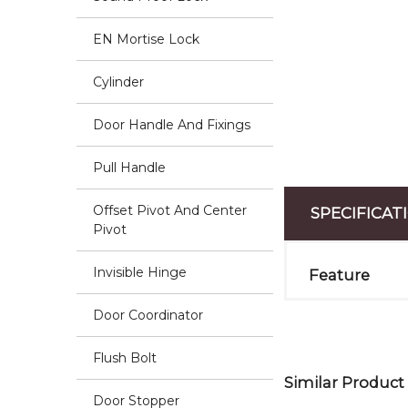
EN Mortise Lock
Cylinder
Door Handle And Fixings
Pull Handle
Offset Pivot And Center
SPECIFICAT
Pivot
Invisible Hinge
Feature
Door Coordinator
Flush Bolt
Similar Product
Door Stopper