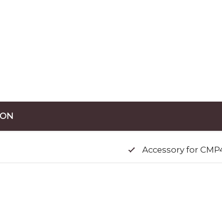
ION
Accessory for CMP