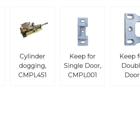
Cylinder
Keep for
Keep f
dogging,
Single Door,
Doubl
CMPL451
CMPL001
Door
CMPL0