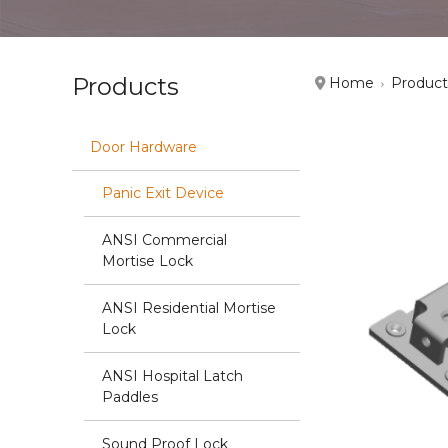
Products
Home
Product
Door Hardware
Panic Exit Device
ANSI Commercial
Mortise Lock
ANSI Residential Mortise
Lock
ANSI Hospital Latch
Paddles
Sound Proof Lock