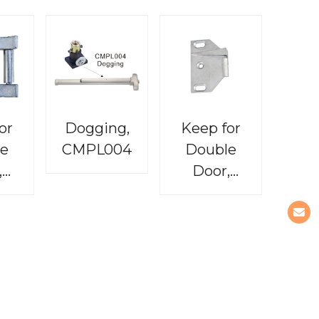
or
Dogging,
Keep for
e
CMPL004
Double
,
Door,
03
CMPL005