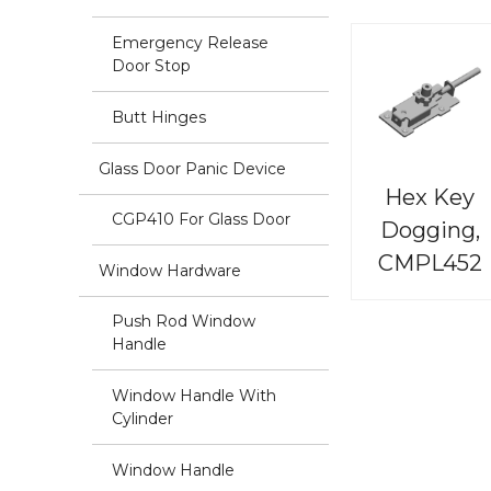
Emergency Release
Door Stop
Butt Hinges
Glass Door Panic Device
Hex Key
CGP410 For Glass Door
Dogging,
CMPL452
Window Hardware
Push Rod Window
Handle
Window Handle With
Cylinder
Window Handle