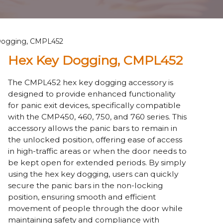
Dogging, CMPL452
Hex Key Dogging, CMPL452
The CMPL452 hex key dogging accessory is
designed to provide enhanced functionality
for panic exit devices, specifically compatible
with the CMP450, 460, 750, and 760 series. This
accessory allows the panic bars to remain in
the unlocked position, offering ease of access
in high-traffic areas or when the door needs to
be kept open for extended periods. By simply
using the hex key dogging, users can quickly
secure the panic bars in the non-locking
position, ensuring smooth and efficient
movement of people through the door while
maintaining safety and compliance with