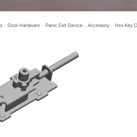
s
Door Hardware
Panic Exit Device
Accessory
Hex Key 