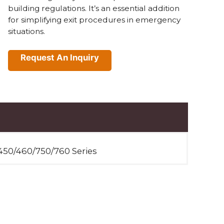
building regulations. It’s an essential addition
for simplifying exit procedures in emergency
situations.
Request An Inquiry
450/460/750/760 Series