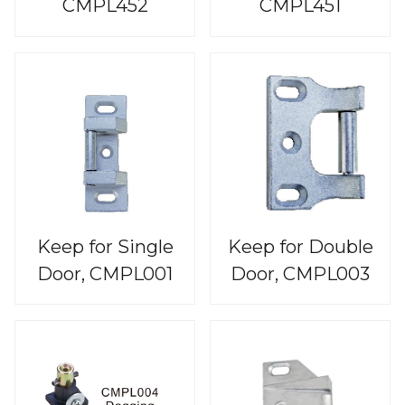
CMPL452
CMPL451
Keep for Single
Keep for Double
Door, CMPL001
Door, CMPL003