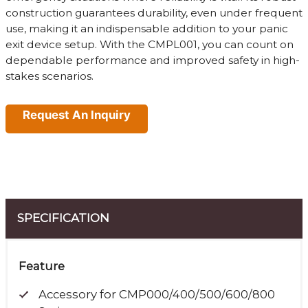
construction guarantees durability, even under frequent
use, making it an indispensable addition to your panic
exit device setup. With the CMPL001, you can count on
dependable performance and improved safety in high-
stakes scenarios.
Request An Inquiry
SPECIFICATION
Feature
Accessory for CMP000/400/500/600/800