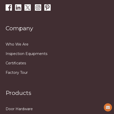
Company
Who We Are
Inspection Equipments
Certificates
Factory Tour
Products
Door Hardware