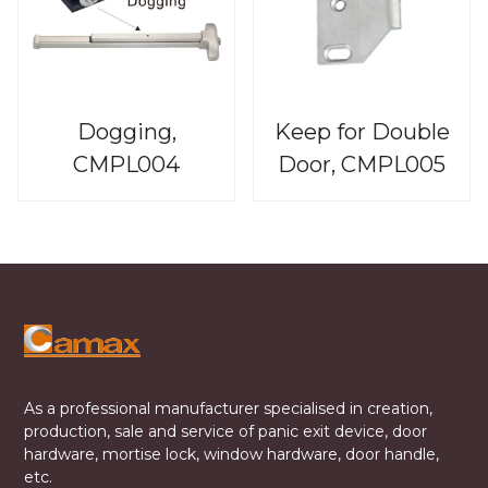
Dogging,
Keep for Double
CMPL004
Door, CMPL005
As a professional manufacturer specialised in creation,
production, sale and service of panic exit device, door
hardware, mortise lock, window hardware, door handle,
etc.