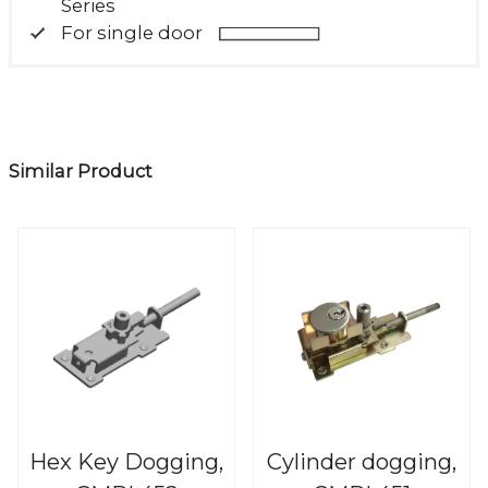
Series
For single door
Similar Product
Hex Key Dogging,
Cylinder dogging,