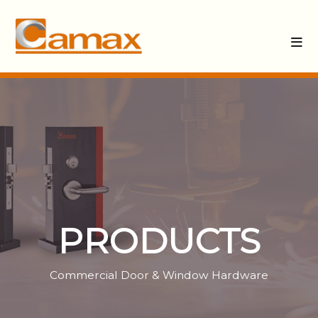
PRODUCTS
Commercial Door & Window Hardware