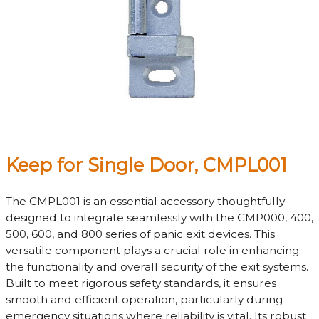
Keep for Single Door, CMPL001
The CMPL001 is an essential accessory thoughtfully
designed to integrate seamlessly with the CMP000, 400,
500, 600, and 800 series of panic exit devices. This
versatile component plays a crucial role in enhancing
the functionality and overall security of the exit systems.
Built to meet rigorous safety standards, it ensures
smooth and efficient operation, particularly during
emergency situations where reliability is vital. Its robust