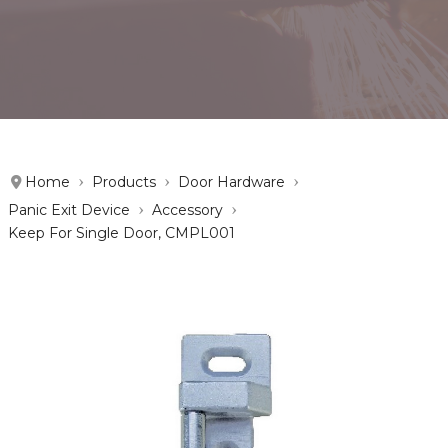
Home
Products
Door Hardware
Panic Exit Device
Accessory
Keep For Single Door, CMPL001