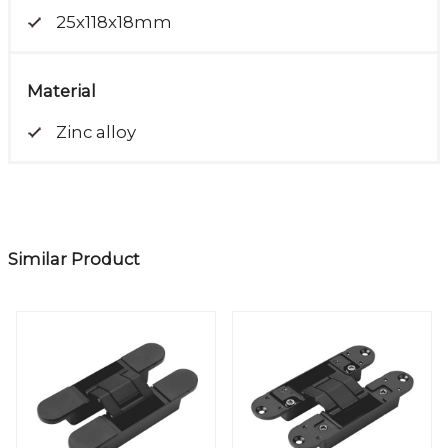
25x118x18mm
Material
Zinc alloy
Similar Product