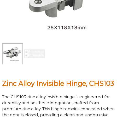
Zinc Alloy Invisible Hinge, CHS103
The CHS103 zinc alloy invisible hinge is engineered for
durability and aesthetic integration, crafted from
premium zinc alloy. This hinge remains concealed when
the door is closed, providing a clean and unobtrusive