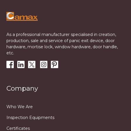
As a professional manufacturer specialised in creation,
production, sale and service of panic exit device, door
hardware, mortise lock, window hardware, door handle,
etc.
Company
Who We Are
Inspection Equipments
Certificates