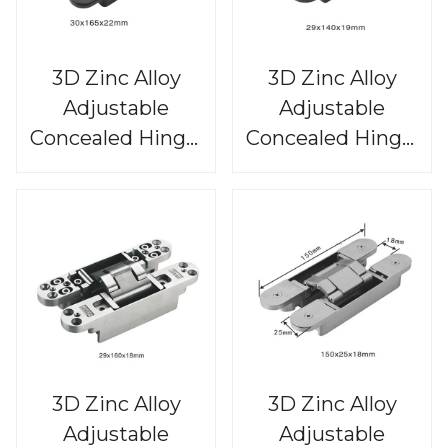
3D Zinc Alloy
3D Zinc Alloy
Adjustable
Adjustable
Concealed Hinge,
Concealed Hinge,
CHS815
CHS814
3D Zinc Alloy
3D Zinc Alloy
Adjustable
Adjustable