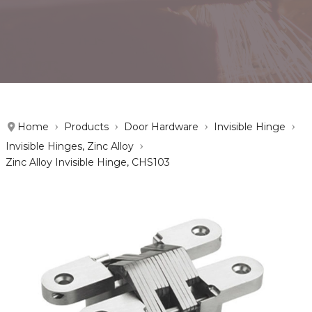
Home
Products
Door Hardware
Invisible Hinge
Invisible Hinges, Zinc Alloy
Zinc Alloy Invisible Hinge, CHS103