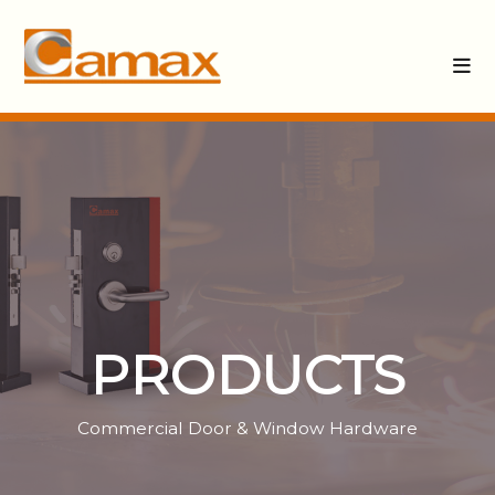
PRODUCTS
Commercial Door & Window Hardware