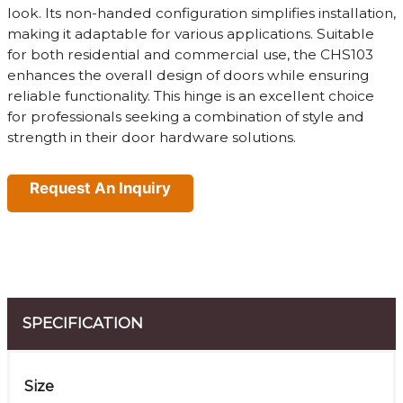
look. Its non-handed configuration simplifies installation,
making it adaptable for various applications. Suitable
for both residential and commercial use, the CHS103
enhances the overall design of doors while ensuring
reliable functionality. This hinge is an excellent choice
for professionals seeking a combination of style and
strength in their door hardware solutions.
Request An Inquiry
SPECIFICATION
Size