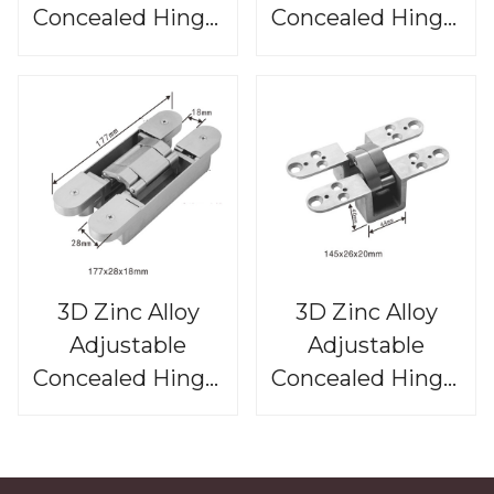
Concealed Hinge,
Concealed Hinge,
CHS813
CHS812
3D Zinc Alloy
3D Zinc Alloy
Adjustable
Adjustable
Concealed Hinge,
Concealed Hinge,
CHS811
CHS810