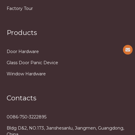
Factory Tour
Products
Door Hardware
Glass Door Panic Device
Window Hardware
Contacts
0086-750-3222895
Bldg D&2, NO.173, Jianshesanlu, Jiangmen, Guangdong,
China