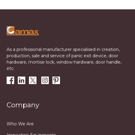
As a professional manufacturer specialised in creation,
production, sale and service of panic exit device, door
hardware, mortise lock, window hardware, door handle,
etc.
Company
Who We Are
Inspection Equipments