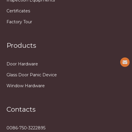
Certificates
Factory Tour
Products
Door Hardware
Glass Door Panic Device
Window Hardware
Contacts
0086-750-3222895