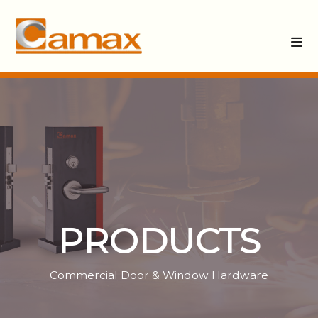
PRODUCTS
Commercial Door & Window Hardware