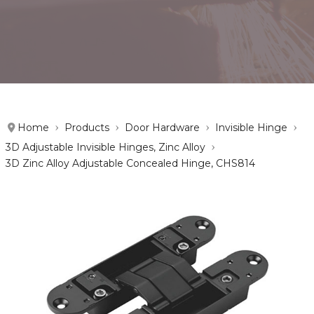
Home
Products
Door Hardware
Invisible Hinge
3D Adjustable Invisible Hinges, Zinc Alloy
3D Zinc Alloy Adjustable Concealed Hinge, CHS814