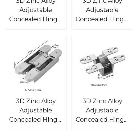
3D Zinc Alloy
3D Zinc Alloy
Adjustable
Adjustable
Concealed Hinge,
Concealed Hinge,
CHS813
CHS812
3D Zinc Alloy
3D Zinc Alloy
Adjustable
Adjustable
Concealed Hinge,
Concealed Hinge,
CHS811
CHS810