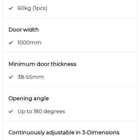
60kg (1pcs)
Door width
1000mm
Minimum door thickness
38-55mm
Opening angle
Up to 180 degrees
Continuously adjustable in 3-Dimensions