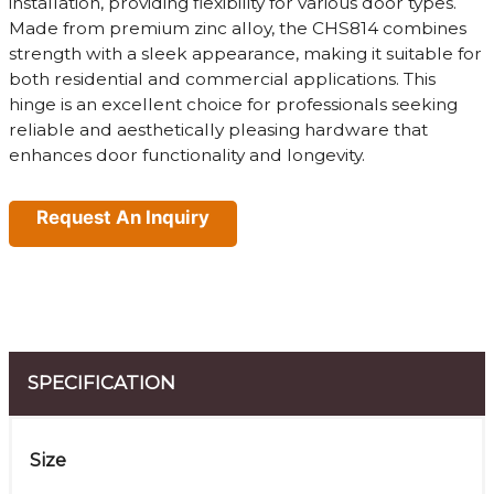
installation, providing flexibility for various door types.
Made from premium zinc alloy, the CHS814 combines
strength with a sleek appearance, making it suitable for
both residential and commercial applications. This
hinge is an excellent choice for professionals seeking
reliable and aesthetically pleasing hardware that
enhances door functionality and longevity.
Request An Inquiry
SPECIFICATION
Size