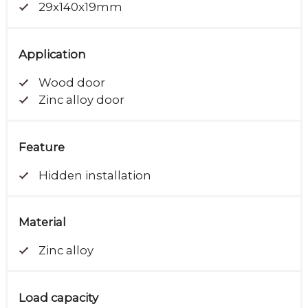
29x140x19mm
Application
Wood door
Zinc alloy door
Feature
Hidden installation
Material
Zinc alloy
Load capacity