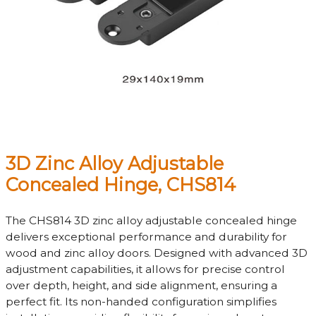
3D Zinc Alloy Adjustable
Concealed Hinge, CHS814
The CHS814 3D zinc alloy adjustable concealed hinge
delivers exceptional performance and durability for
wood and zinc alloy doors. Designed with advanced 3D
adjustment capabilities, it allows for precise control
over depth, height, and side alignment, ensuring a
perfect fit. Its non-handed configuration simplifies