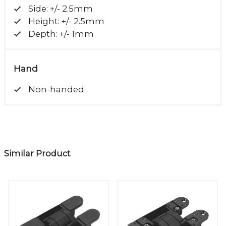
Side: +/- 2.5mm
Height: +/- 2.5mm
Depth: +/- 1mm
Hand
Non-handed
Similar Product