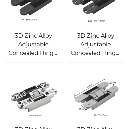
3D Zinc Alloy
3D Zinc Alloy
Adjustable
Adjustable
Concealed Hinge,
Concealed Hinge,
CHS815
CHS814