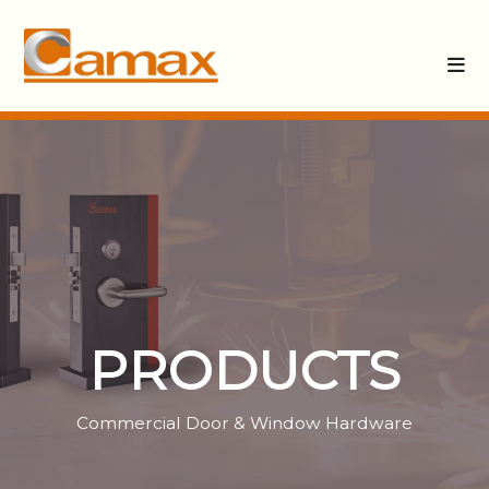
PRODUCTS
Commercial Door & Window Hardware