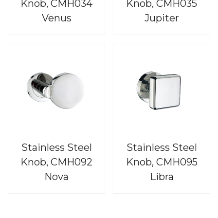
Knob, CMH034
Knob, CMH035
Venus
Jupiter
Stainless Steel
Stainless Steel
Knob, CMH092
Knob, CMH095
Nova
Libra