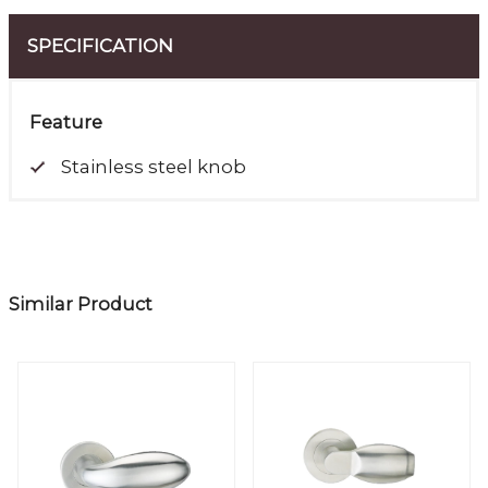
SPECIFICATION
Feature
Stainless steel knob
Similar Product