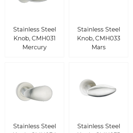
Stainless Steel
Stainless Steel
Knob, CMH031
Knob, CMH033
Mercury
Mars
Stainless Steel
Stainless Steel