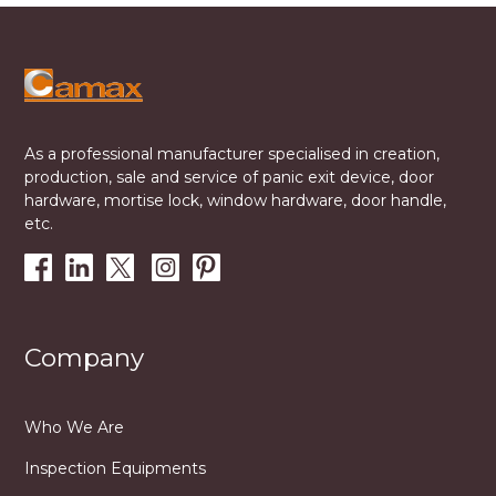
As a professional manufacturer specialised in creation,
production, sale and service of panic exit device, door
hardware, mortise lock, window hardware, door handle,
etc.
Company
Who We Are
Inspection Equipments