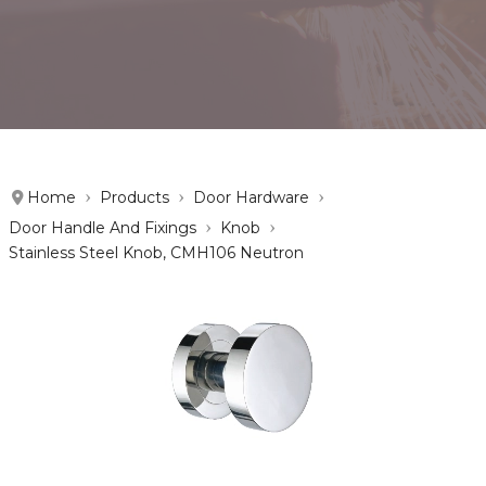
Home
Products
Door Hardware
Door Handle And Fixings
Knob
Stainless Steel Knob, CMH106 Neutron