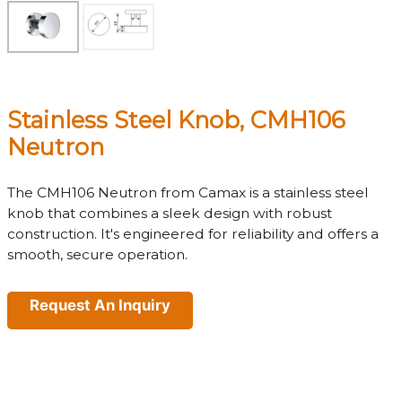
Stainless Steel Knob, CMH106
Neutron
The CMH106 Neutron from Camax is a stainless steel
knob that combines a sleek design with robust
construction. It's engineered for reliability and offers a
smooth, secure operation.
Request An Inquiry