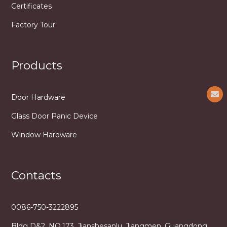
Certificates
Factory Tour
Products
Door Hardware
Glass Door Panic Device
Window Hardware
Contacts
0086-750-3222895
Bldg D&2, NO.173, Jianshesanlu, Jiangmen, Guangdong,