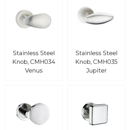
Stainless Steel
Stainless Steel
Knob, CMH034
Knob, CMH035
Venus
Jupiter