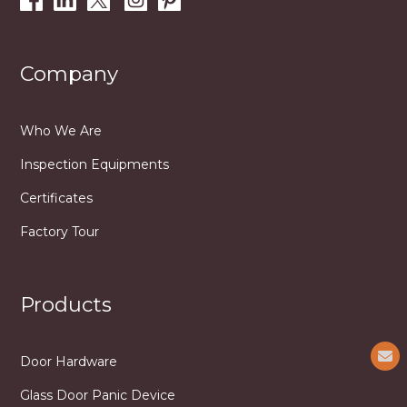
Company
Who We Are
Inspection Equipments
Certificates
Factory Tour
Products
Door Hardware
Glass Door Panic Device