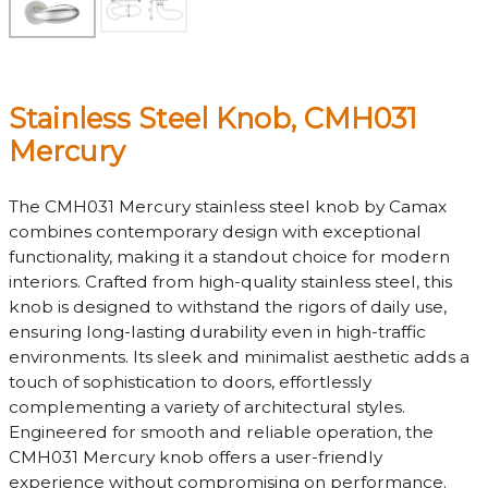
Stainless Steel Knob, CMH031
Mercury
The CMH031 Mercury stainless steel knob by Camax
combines contemporary design with exceptional
functionality, making it a standout choice for modern
interiors. Crafted from high-quality stainless steel, this
knob is designed to withstand the rigors of daily use,
ensuring long-lasting durability even in high-traffic
environments. Its sleek and minimalist aesthetic adds a
touch of sophistication to doors, effortlessly
complementing a variety of architectural styles.
Engineered for smooth and reliable operation, the
CMH031 Mercury knob offers a user-friendly
experience without compromising on performance.