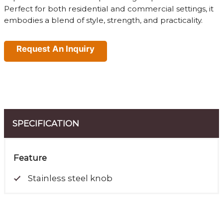
Perfect for both residential and commercial settings, it
embodies a blend of style, strength, and practicality.
Request An Inquiry
SPECIFICATION
Feature
Stainless steel knob