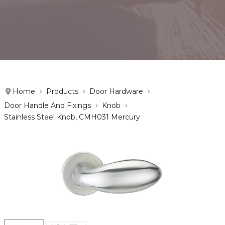
Home
Products
Door Hardware
Door Handle And Fixings
Knob
Stainless Steel Knob, CMH031 Mercury