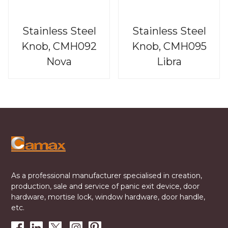
Stainless Steel
Stainless Steel
Knob, CMH092
Knob, CMH095
Nova
Libra
As a professional manufacturer specialised in creation,
production, sale and service of panic exit device, door
hardware, mortise lock, window hardware, door handle,
etc.