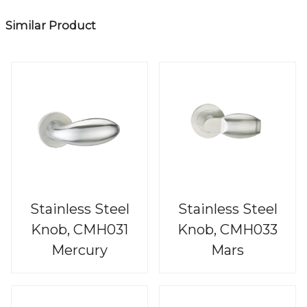
Similar Product
Stainless Steel
Stainless Steel
Knob, CMH031
Knob, CMH033
Mercury
Mars