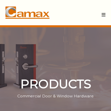
PRODUCTS
Commercial Door & Window Hardware