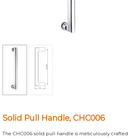
Solid Pull Handle, CHC006
The CHC006 solid pull handle is meticulously crafted