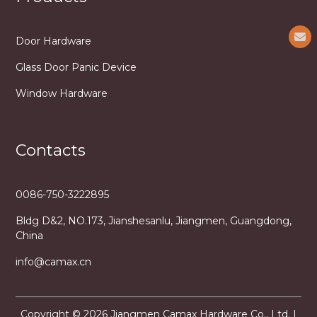
Door Hardware
Glass Door Panic Device
Window Hardware
Contacts
0086-750-3222895
Bldg D&2, NO.173, Jianshesanlu, Jiangmen, Guangdong,
China
info@camax.cn
Copyright © 2026 Jiangmen Camax Hardware Co., Ltd. |