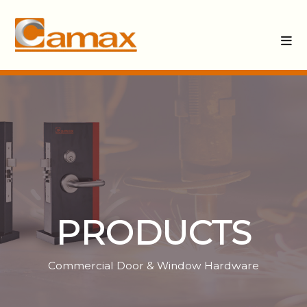
PRODUCTS
Commercial Door & Window Hardware