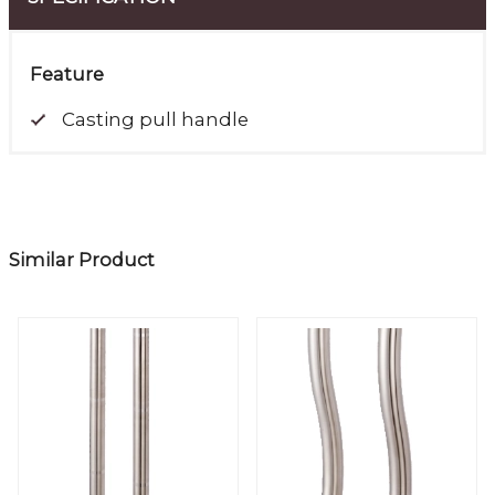
Feature
Casting pull handle
Similar Product