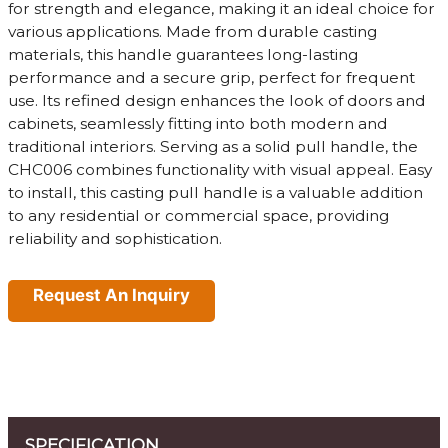
for strength and elegance, making it an ideal choice for
various applications. Made from durable casting
materials, this handle guarantees long-lasting
performance and a secure grip, perfect for frequent
use. Its refined design enhances the look of doors and
cabinets, seamlessly fitting into both modern and
traditional interiors. Serving as a solid pull handle, the
CHC006 combines functionality with visual appeal. Easy
to install, this casting pull handle is a valuable addition
to any residential or commercial space, providing
reliability and sophistication.
Request An Inquiry
SPECIFICATION