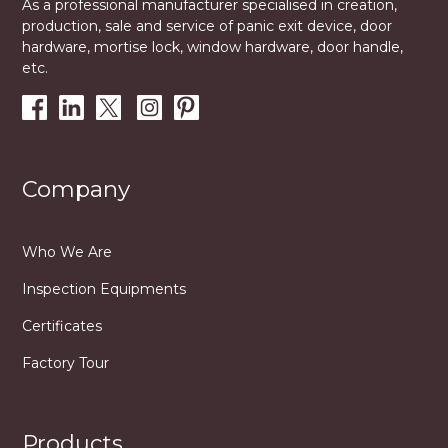
As a professional manufacturer specialised in creation,
production, sale and service of panic exit device, door
hardware, mortise lock, window hardware, door handle,
etc.
Company
Who We Are
Inspection Equipments
Certificates
Factory Tour
Products