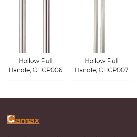
Hollow Pull
Hollow Pull
Handle, CHCP006
Handle, CHCP007