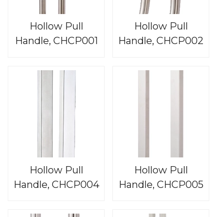
Hollow Pull
Hollow Pull
Handle, CHCP001
Handle, CHCP002
Hollow Pull
Hollow Pull
Handle, CHCP004
Handle, CHCP005