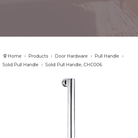
Home
Products
Door Hardware
Pull Handle
Solid Pull Handle
Solid Pull Handle, CHC006