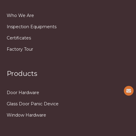
Who We Are
Inspection Equipments
Certificates
Factory Tour
Products
Door Hardware
Glass Door Panic Device
Window Hardware