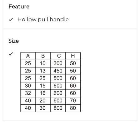
Feature
Hollow pull handle
Size