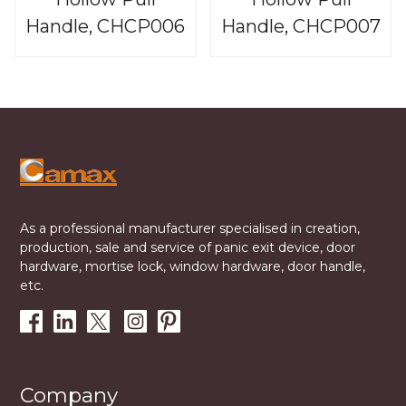
Handle, CHCP006
Handle, CHCP007
As a professional manufacturer specialised in creation,
production, sale and service of panic exit device, door
hardware, mortise lock, window hardware, door handle,
etc.
Company