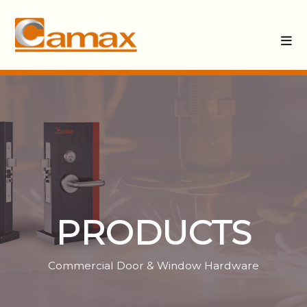
PRODUCTS
Commercial Door & Window Hardware