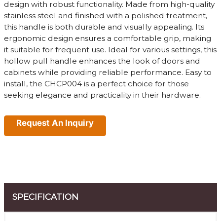
design with robust functionality. Made from high-quality
stainless steel and finished with a polished treatment,
this handle is both durable and visually appealing. Its
ergonomic design ensures a comfortable grip, making
it suitable for frequent use. Ideal for various settings, this
hollow pull handle enhances the look of doors and
cabinets while providing reliable performance. Easy to
install, the CHCP004 is a perfect choice for those
seeking elegance and practicality in their hardware.
Request An Inquiry
SPECIFICATION