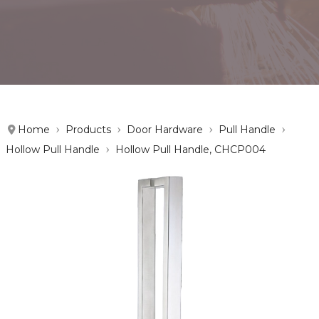
Home
Products
Door Hardware
Pull Handle
Hollow Pull Handle
Hollow Pull Handle, CHCP004