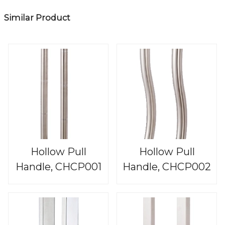
Similar Product
Hollow Pull
Hollow Pull
Handle, CHCP001
Handle, CHCP002