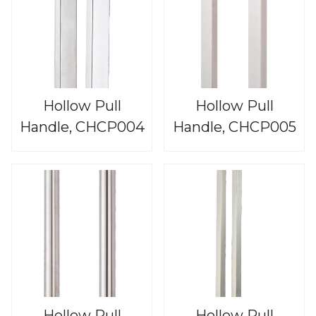
Hollow Pull
Hollow Pull
Handle, CHCP004
Handle, CHCP005
Hollow Pull
Hollow Pull