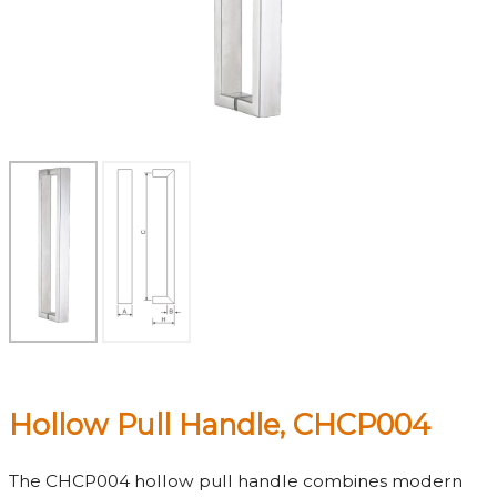
Hollow Pull Handle, CHCP004
The CHCP004 hollow pull handle combines modern