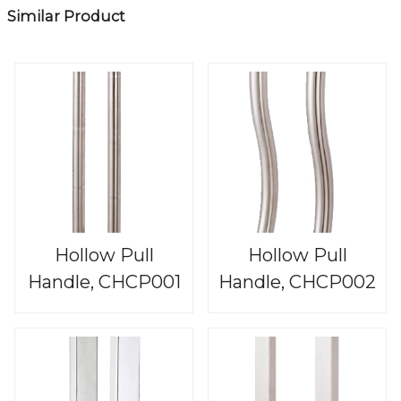
Similar Product
Hollow Pull
Hollow Pull
Handle, CHCP001
Handle, CHCP002