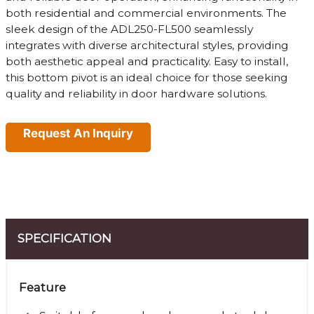
both residential and commercial environments. The
sleek design of the ADL250-FL500 seamlessly
integrates with diverse architectural styles, providing
both aesthetic appeal and practicality. Easy to install,
this bottom pivot is an ideal choice for those seeking
quality and reliability in door hardware solutions.
Request An Inquiry
SPECIFICATION
Feature