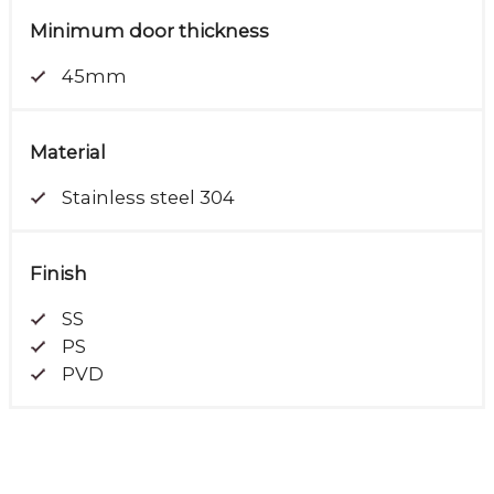
Minimum door thickness
45mm
Material
Stainless steel 304
Finish
SS
PS
PVD