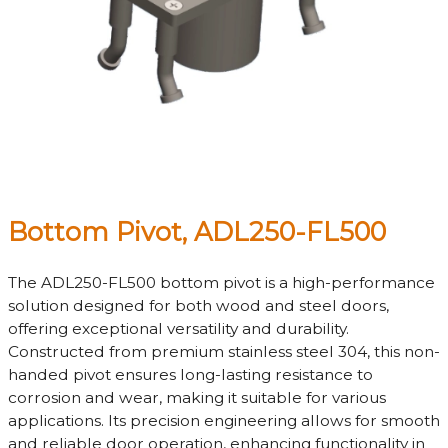
Bottom Pivot, ADL250-FL500
The ADL250-FL500 bottom pivot is a high-performance
solution designed for both wood and steel doors,
offering exceptional versatility and durability.
Constructed from premium stainless steel 304, this non-
handed pivot ensures long-lasting resistance to
corrosion and wear, making it suitable for various
applications. Its precision engineering allows for smooth
and reliable door operation, enhancing functionality in