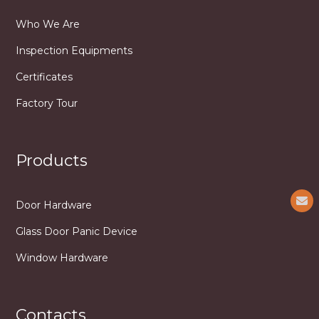
Who We Are
Inspection Equipments
Certificates
Factory Tour
Products
Door Hardware
Glass Door Panic Device
Window Hardware
Contacts