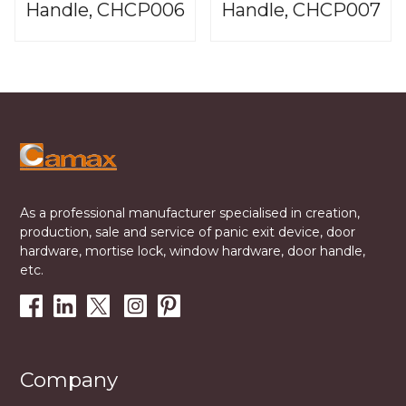
Handle, CHCP006
Handle, CHCP007
As a professional manufacturer specialised in creation,
production, sale and service of panic exit device, door
hardware, mortise lock, window hardware, door handle,
etc.
Company