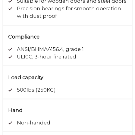
Suitable for wooden doors and steel doors
Precision bearings for smooth operation
with dust proof
Compliance
ANSI/BHMAA156.4, grade 1
UL10C, 3-hour fire rated
Load capacity
500lbs (250KG)
Hand
Non-handed