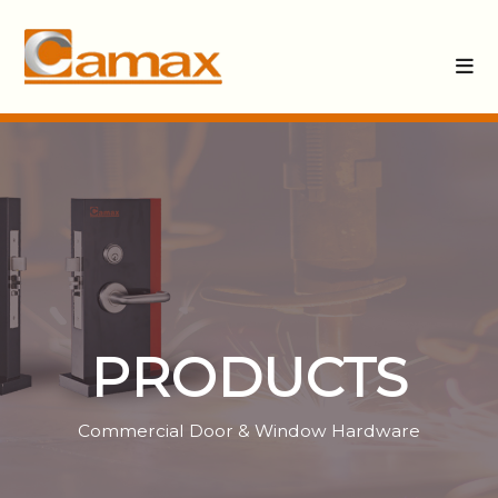
PRODUCTS
Commercial Door & Window Hardware