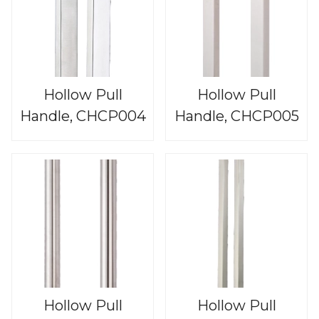
Hollow Pull
Hollow Pull
Handle, CHCP004
Handle, CHCP005
Hollow Pull
Hollow Pull