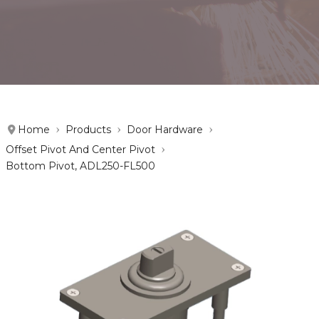
Home
Products
Door Hardware
Offset Pivot And Center Pivot
Bottom Pivot, ADL250-FL500