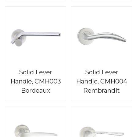
Solid Lever
Solid Lever
Handle, CMH003
Handle, CMH004
Bordeaux
Rembrandit