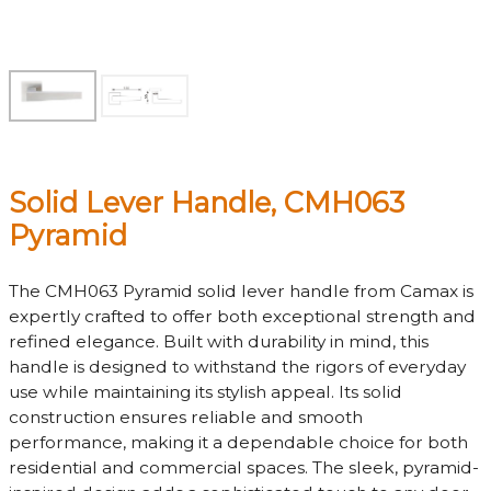
Solid Lever Handle, CMH063
Pyramid
The CMH063 Pyramid solid lever handle from Camax is
expertly crafted to offer both exceptional strength and
refined elegance. Built with durability in mind, this
handle is designed to withstand the rigors of everyday
use while maintaining its stylish appeal. Its solid
construction ensures reliable and smooth
performance, making it a dependable choice for both
residential and commercial spaces. The sleek, pyramid-