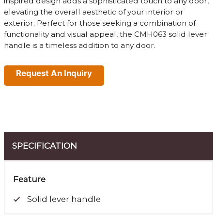
inspired design adds a sophisticated touch to any door,
elevating the overall aesthetic of your interior or
exterior. Perfect for those seeking a combination of
functionality and visual appeal, the CMH063 solid lever
handle is a timeless addition to any door.
Request An Inquiry
SPECIFICATION
Feature
Solid lever handle