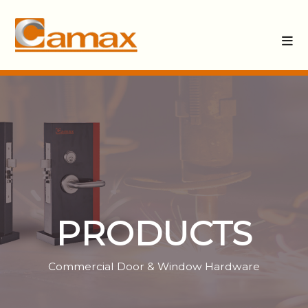
PRODUCTS
Commercial Door & Window Hardware