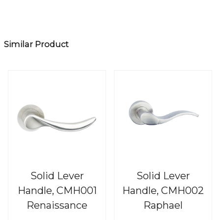
Similar Product
Solid Lever
Solid Lever
Handle, CMH001
Handle, CMH002
Renaissance
Raphael