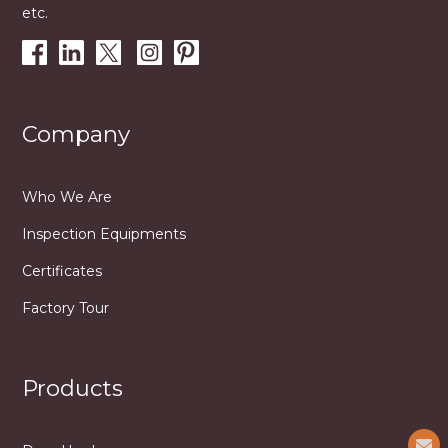
etc.
Company
Who We Are
Inspection Equipments
Certificates
Factory Tour
Products