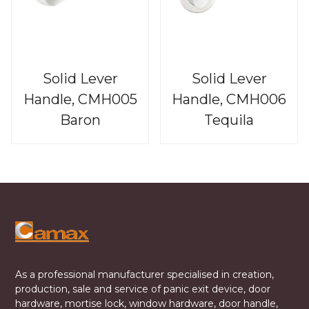
Solid Lever
Solid Lever
Handle, CMH005
Handle, CMH006
Baron
Tequila
As a professional manufacturer specialised in creation,
production, sale and service of panic exit device, door
hardware, mortise lock, window hardware, door handle,