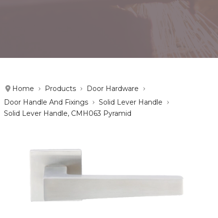
Home
Products
Door Hardware
Door Handle And Fixings
Solid Lever Handle
Solid Lever Handle, CMH063 Pyramid