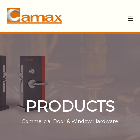
PRODUCTS
Commercial Door & Window Hardware