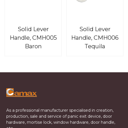
Solid Lever
Solid Lever
Handle, CMH005
Handle, CMH006
Baron
Tequila
As a professional manufacturer specialised in creation,
production, sale and service of panic exit device, door
hardware, mortise lock, window hardware, door handle,