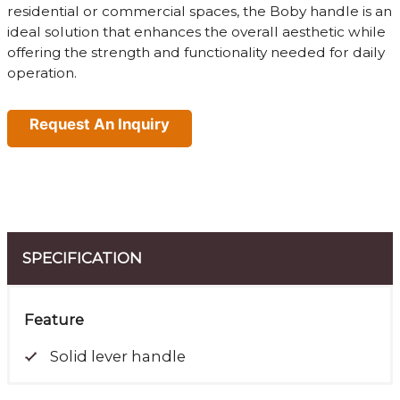
residential or commercial spaces, the Boby handle is an
ideal solution that enhances the overall aesthetic while
offering the strength and functionality needed for daily
operation.
Request An Inquiry
SPECIFICATION
Feature
Solid lever handle