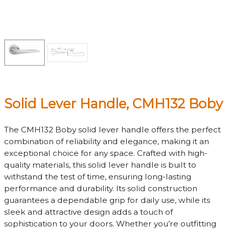
Solid Lever Handle, CMH132 Boby
The CMH132 Boby solid lever handle offers the perfect
combination of reliability and elegance, making it an
exceptional choice for any space. Crafted with high-
quality materials, this solid lever handle is built to
withstand the test of time, ensuring long-lasting
performance and durability. Its solid construction
guarantees a dependable grip for daily use, while its
sleek and attractive design adds a touch of
sophistication to your doors. Whether you’re outfitting