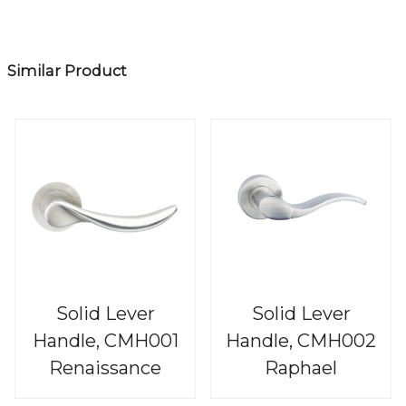
Similar Product
Solid Lever
Solid Lever
Handle, CMH001
Handle, CMH002
Renaissance
Raphael