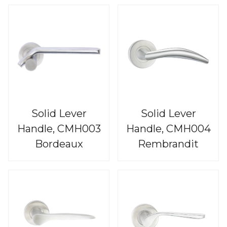
Solid Lever
Solid Lever
Handle, CMH003
Handle, CMH004
Bordeaux
Rembrandit