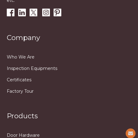
etc.
Company
Who We Are
Inspection Equipments
Certificates
Factory Tour
Products
Door Hardware