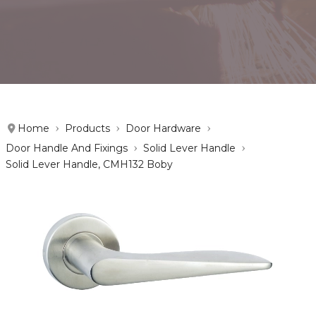
Home
Products
Door Hardware
Door Handle And Fixings
Solid Lever Handle
Solid Lever Handle, CMH132 Boby