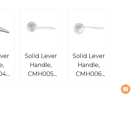
ever
Solid Lever
Solid Lever
e,
Handle,
Handle,
04
CMH005
CMH006
dit
Baron
Tequila