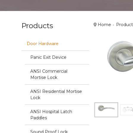
Products
Home
Product
Door Hardware
Panic Exit Device
ANSI Commercial
Mortise Lock
ANSI Residential Mortise
Lock
ANSI Hospital Latch
Paddles
Sound Proof Lock