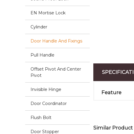
EN Mortise Lock
Cylinder
Door Handle And Fixings
Pull Handle
Offset Pivot And Center
SPECIFICAT
Pivot
Invisible Hinge
Feature
Door Coordinator
Flush Bolt
Similar Product
Door Stopper