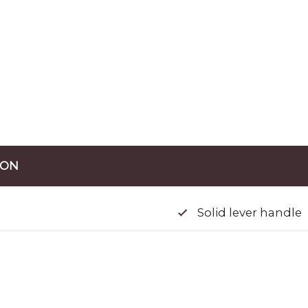
ION
Solid lever handle