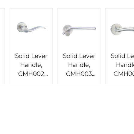
Solid Lever
Solid Lever
Solid L
Handle,
Handle,
Handl
CMH002
CMH003
CMH0
e
Raphael
Bordeaux
Rembran