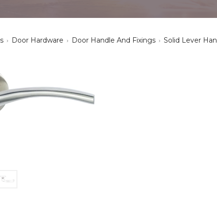
s
Door Hardware
Door Handle And Fixings
Solid Lever Han