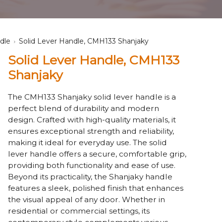
dle
Solid Lever Handle, CMH133 Shanjaky
Solid Lever Handle, CMH133
Shanjaky
The CMH133 Shanjaky solid lever handle is a
perfect blend of durability and modern
design. Crafted with high-quality materials, it
ensures exceptional strength and reliability,
making it ideal for everyday use. The solid
lever handle offers a secure, comfortable grip,
providing both functionality and ease of use.
Beyond its practicality, the Shanjaky handle
features a sleek, polished finish that enhances
the visual appeal of any door. Whether in
residential or commercial settings, its