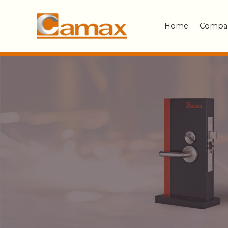
Home
Compa