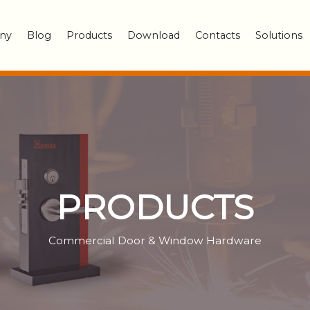
ny
Blog
Products
Download
Contacts
Solutions
PRODUCTS
Commercial Door & Window Hardware