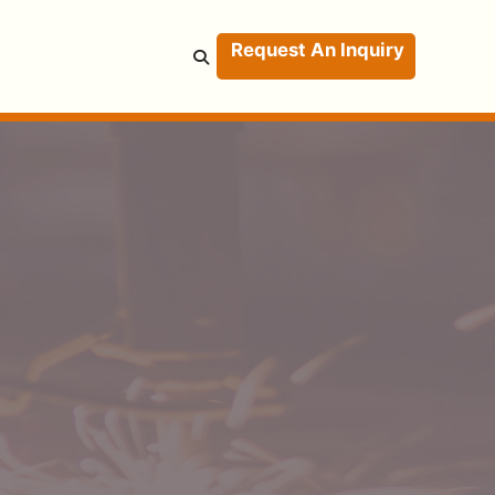
Request An Inquiry