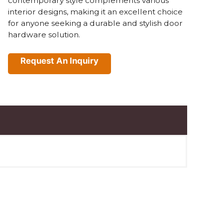
contemporary style complements various
interior designs, making it an excellent choice
for anyone seeking a durable and stylish door
hardware solution.
Request An Inquiry