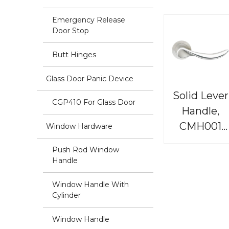
Emergency Release
Door Stop
Butt Hinges
Glass Door Panic Device
Solid Lever
CGP410 For Glass Door
Handle,
CMH001
Window Hardware
Renaissanc
Push Rod Window
Handle
Window Handle With
Cylinder
Window Handle