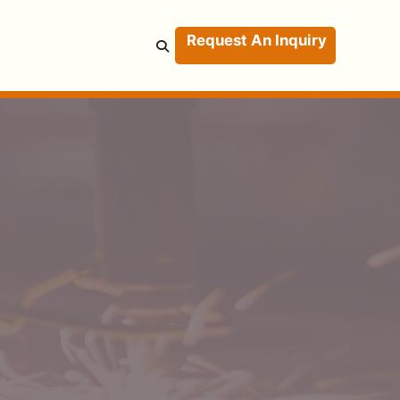
Request An Inquiry