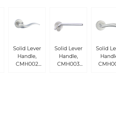
Solid Lever
Solid Lever
Solid L
Handle,
Handle,
Handl
CMH002
CMH003
CMH0
e
Raphael
Bordeaux
Rembran