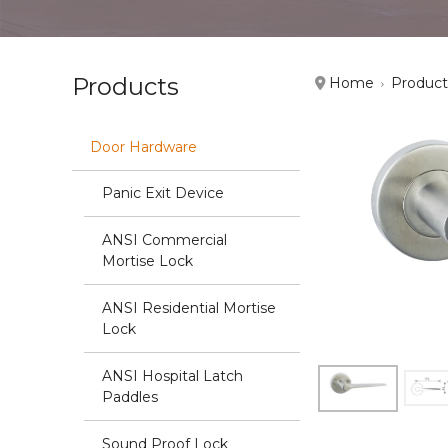
Products
Home
Product
Door Hardware
Panic Exit Device
ANSI Commercial
Mortise Lock
ANSI Residential Mortise
Lock
ANSI Hospital Latch
Paddles
Sound Proof Lock