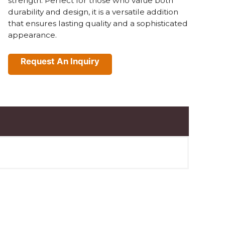
strength. Perfect for those who value both
durability and design, it is a versatile addition
that ensures lasting quality and a sophisticated
appearance.
Request An Inquiry