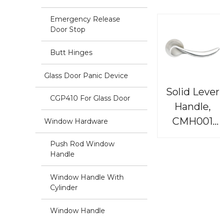
Emergency Release
Door Stop
Butt Hinges
Glass Door Panic Device
Solid Lever
CGP410 For Glass Door
Handle,
CMH001
Window Hardware
Renaissanc
Push Rod Window
Handle
Window Handle With
Cylinder
Window Handle