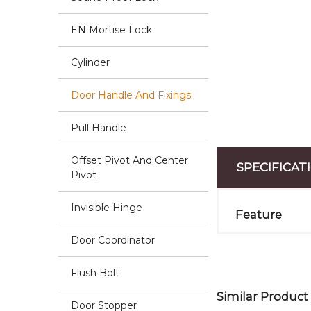
EN Mortise Lock
Cylinder
Door Handle And Fixings
Pull Handle
Offset Pivot And Center
SPECIFICAT
Pivot
Invisible Hinge
Feature
Door Coordinator
Flush Bolt
Similar Product
Door Stopper