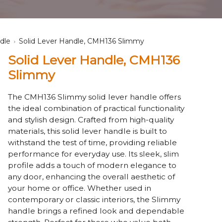
dle
Solid Lever Handle, CMH136 Slimmy
Solid Lever Handle, CMH136
Slimmy
The CMH136 Slimmy solid lever handle offers
the ideal combination of practical functionality
and stylish design. Crafted from high-quality
materials, this solid lever handle is built to
withstand the test of time, providing reliable
performance for everyday use. Its sleek, slim
profile adds a touch of modern elegance to
any door, enhancing the overall aesthetic of
your home or office. Whether used in
contemporary or classic interiors, the Slimmy
handle brings a refined look and dependable