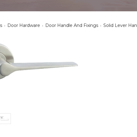
s
Door Hardware
Door Handle And Fixings
Solid Lever Han