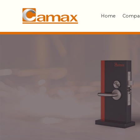
Home
Compa