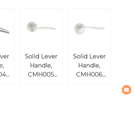
ever
Solid Lever
Solid Lever
e,
Handle,
Handle,
04
CMH005
CMH006
dit
Baron
Tequila