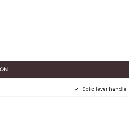
ION
Solid lever handle