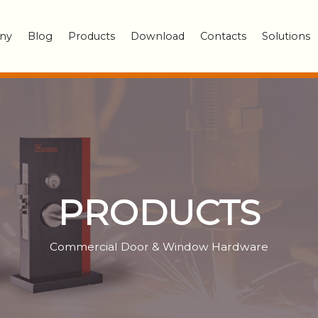
ny
Blog
Products
Download
Contacts
Solutions
PRODUCTS
Commercial Door & Window Hardware