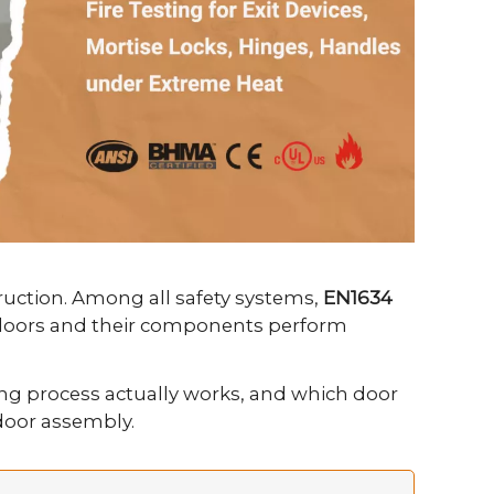
truction. Among all safety systems,
EN1634
re doors and their components perform
ng process actually works, and which door
 door assembly.