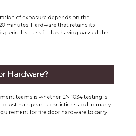
uration of exposure depends on the
0 minutes. Hardware that retains its
 period is classified as having passed the
oor Hardware?
ment teams is whether EN 1634 testing is
 in most European jurisdictions and in many
requirement for fire door hardware to carry