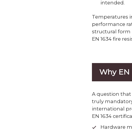
intended.
Temperatures in
performance rat
structural form
EN 1634 fire resi
Why EN 1
A question that
truly mandatory
international pr
EN 1634 certifica
Hardware mu