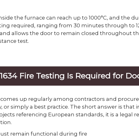
side the furnace can reach up to 1000°C, and the d
ing required, ranging from 30 minutes through to 12
 and allows the door to remain closed throughout this
stance test.
634 Fire Testing Is Required for D
 comes up regularly among contractors and procure
, or simply a best practice. The short answer is that
ojects referencing European standards, it is a legal 
tion.
st remain functional during fire