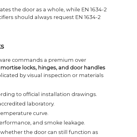
idates the door as a whole, while EN 1634-2
cifiers should always request EN 1634-2
ks
ardware commands a premium over
es, mortise locks, hinges, and door handles
licated by visual inspection or materials
ding to official installation drawings.
ccredited laboratory.
temperature curve.
 performance, and smoke leakage.
 whether the door can still function as