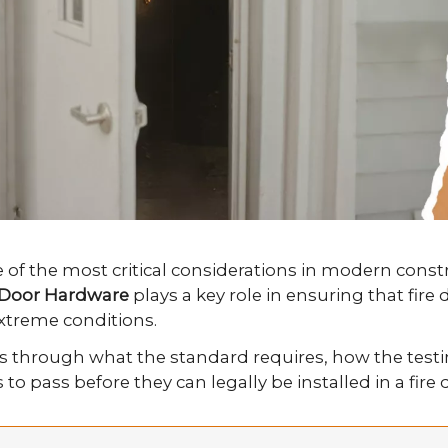
ne of the most critical considerations in modern cons
r Door Hardware
plays a key role in ensuring that fi
extreme conditions.
s through what the standard requires, how the testi
o pass before they can legally be installed in a fire