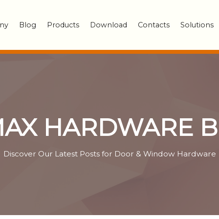
ny
Blog
Products
Download
Contacts
Solutions
AX HARDWARE 
Discover Our Latest Posts for Door & Window Hardware