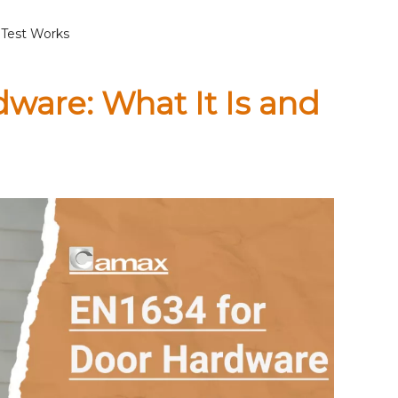
 Test Works
dware: What It Is and