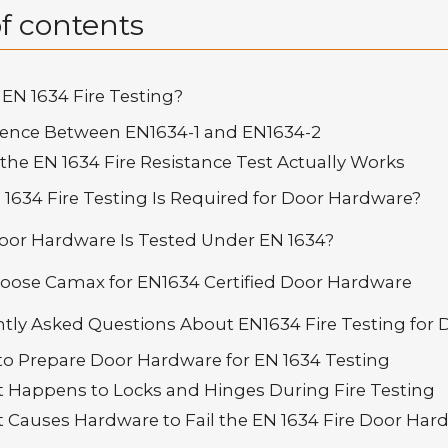
f contents
 EN 1634 Fire Testing?
ference Between EN1634-1 and EN1634-2
the EN 1634 Fire Resistance Test Actually Works
1634 Fire Testing Is Required for Door Hardware?
or Hardware Is Tested Under EN 1634?
ose Camax for EN1634 Certified Door Hardware
tly Asked Questions About EN1634 Fire Testing for
 to Prepare Door Hardware for EN 1634 Testing
t Happens to Locks and Hinges During Fire Testing
t Causes Hardware to Fail the EN 1634 Fire Door Har