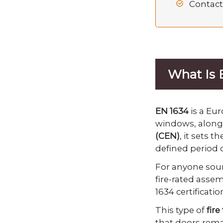
Contact
What Is 
EN 1634
is a Eur
windows, along 
(CEN)
, it sets 
defined period o
For anyone sourc
fire-rated asse
1634 certificati
This type of
fire
that doors remai