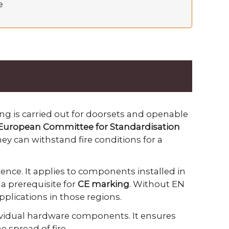
e
ing is carried out for doorsets and openable
European Committee for Standardisation
hey can withstand fire conditions for a
ence. It applies to components installed in
a prerequisite for
CE marking
. Without EN
applications in those regions.
ividual hardware components. It ensures
 spread of fire.