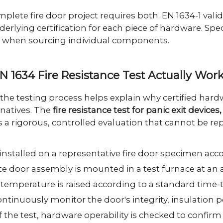
omplete fire door project requires both. EN 1634-1 val
erlying certification for each piece of hardware. Spe
when sourcing individual components.
N 1634 Fire Resistance Test Actually Wor
the testing process helps explain why certified h
rnatives. The
fire resistance test for panic exit devic
s a rigorous, controlled evaluation that cannot be rep
installed on a representative fire door specimen accor
 door assembly is mounted in a test furnace at an a
temperature is raised according to a standard time-
ntinuously monitor the door's integrity, insulation
f the test, hardware operability is checked to confirm