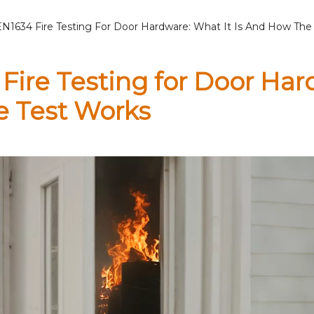
EN1634 Fire Testing For Door Hardware: What It Is And How The
Fire Testing for Door Har
e Test Works