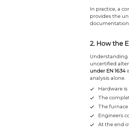
In practice, a c
provides the und
documentation 
2. How the E
Understanding 
uncertified alte
under EN 1634
i
analysis alone.
Hardware is 
The complete
The furnace 
Engineers co
At the end o