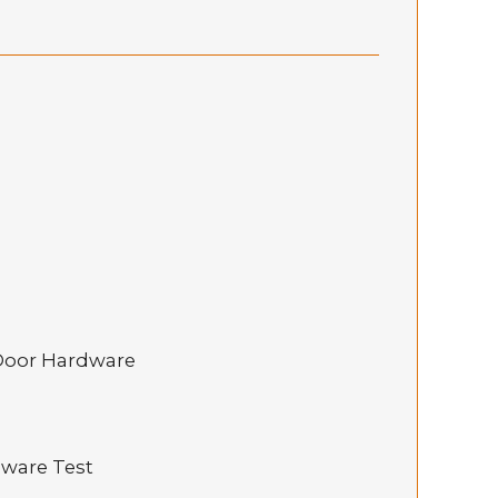
 Door Hardware
dware Test