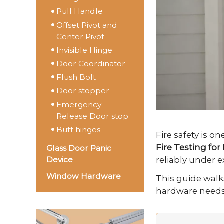
Pull Handle
Offset Pivot and
Center Pivot
Invisible Hinge
Door Coordinator
Flush Bolt
Door stopper
Emergency
Release Door stop
Butt hinges
Fire safety is o
Fire Testing fo
Glass Door Panic
reliably under 
Device
Window Hardware
This guide walk
hardware needs t