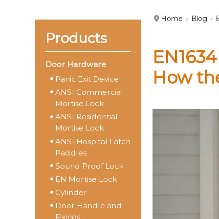
Home
Blog
Products
EN1634 
Door Hardware
How th
Panic Exit Device
ANSI Commercial
Mortise Lock
ANSI Residential
Mortise Lock
ANSI Hospital Latch
Paddles
Sound Proof Lock
EN Mortise Lock
Cylinder
Door Handle and
Fixings