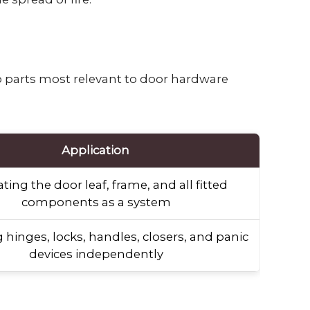
o parts most relevant to door hardware
Application
ting the door leaf, frame, and all fitted
components as a system
 hinges, locks, handles, closers, and panic
devices independently