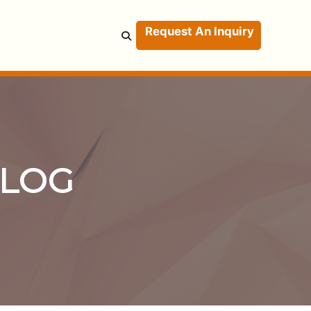
Request An Inquiry
BLOG