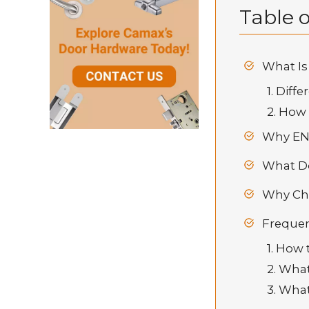
Table o
What Is
1. Dif
2. How 
Why EN 
What Do
Why Cho
Frequen
1. How
2. Wha
3. Wha