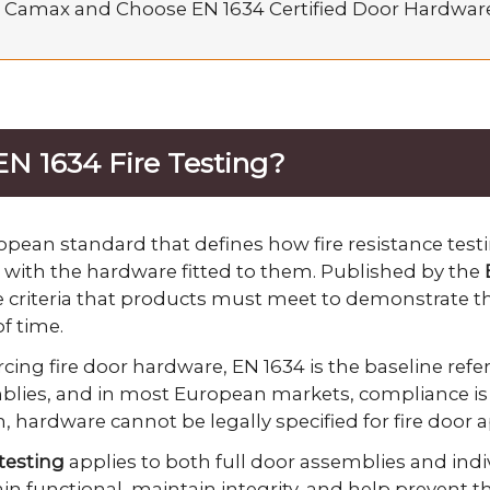
 Camax and Choose EN 1634 Certified Door Hardwar
EN 1634 Fire Testing?
opean standard that defines how fire resistance test
with the hardware fitted to them. Published by the
the criteria that products must meet to demonstrate t
f time.
ing fire door hardware, EN 1634 is the baseline refer
mblies, and in most European markets, compliance is 
on, hardware cannot be legally specified for fire door 
 testing
applies to both full door assemblies and ind
n functional, maintain integrity, and help prevent the