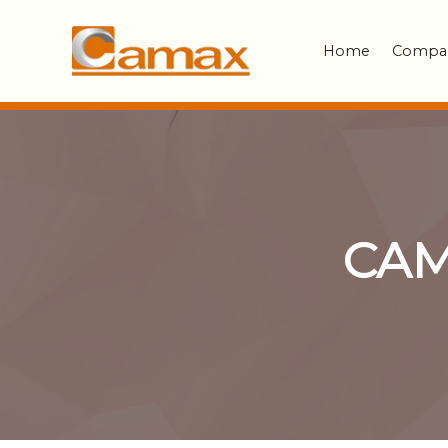
Home
Compa
CAM