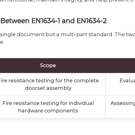
ce Between EN1634-1 and EN1634-2
a single document but a multi-part standard. The tw
e:
Scope
ire resistance testing for the complete
Evalua
doorset assembly
Fire resistance testing for individual
Assessing
hardware components