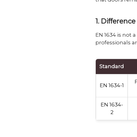
1. Differen
EN 1634 is not 
professionals ar
Standard
F
EN 1634-1
EN 1634-
2