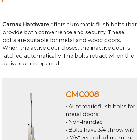
Camax Hardware
offers automatic flush bolts that
provide both convenience and security. These
bolts are suitable for metal and wood doors.
When the active door closes, the inactive door is
latched automatically. The bolts retract when the
active door is opened.
CMC008
• Automatic flush bolts for
metal doors
• Non-handed
• Bolts have 3/4"throw with
a 7/8" vertical adjustment