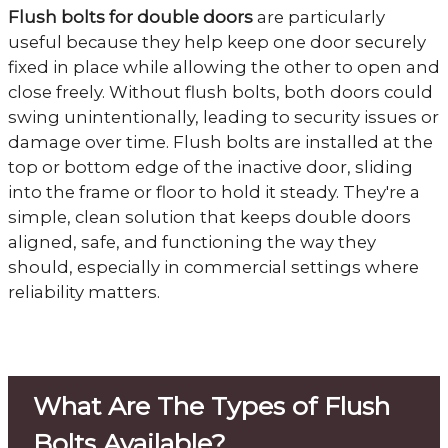
Flush bolts for double doors
are particularly
useful because they help keep one door securely
fixed in place while allowing the other to open and
close freely. Without flush bolts, both doors could
swing unintentionally, leading to security issues or
damage over time. Flush bolts are installed at the
top or bottom edge of the inactive door, sliding
into the frame or floor to hold it steady. They're a
simple, clean solution that keeps double doors
aligned, safe, and functioning the way they
should, especially in commercial settings where
reliability matters.
What Are The Types of Flush
Bolts Available?