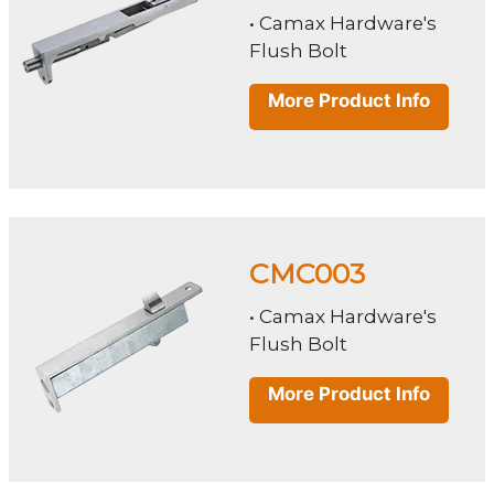
• Camax Hardware's
Flush Bolt
More Product Info
CMC003
• Camax Hardware's
Flush Bolt
More Product Info