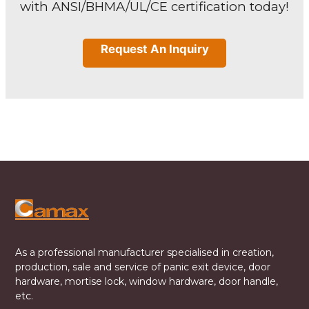
with ANSI/BHMA/UL/CE certification today!
Request An Inquiry
As a professional manufacturer specialised in creation,
production, sale and service of panic exit device, door
hardware, mortise lock, window hardware, door handle,
etc.