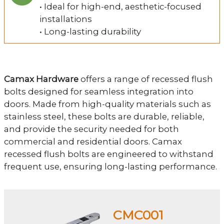
• Ideal for high-end, aesthetic-focused
installations
• Long-lasting durability
Camax Hardware
offers a range of recessed flush
bolts designed for seamless integration into
doors. Made from high-quality materials such as
stainless steel, these bolts are durable, reliable,
and provide the security needed for both
commercial and residential doors. Camax
recessed flush bolts are engineered to withstand
frequent use, ensuring long-lasting performance.
CMC001