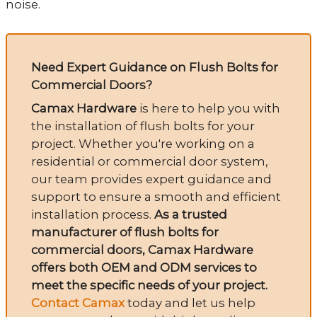
noise.
Need Expert Guidance on Flush Bolts for
Commercial Doors?
Camax Hardware
is here to help you with
the installation of flush bolts for your
project. Whether you're working on a
residential or commercial door system,
our team provides expert guidance and
support to ensure a smooth and efficient
installation process.
As a trusted
manufacturer of flush bolts for
commercial doors, Camax Hardware
offers both OEM and ODM services to
meet the specific needs of your project.
Contact Camax
today and let us help