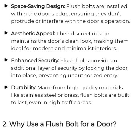
Space-Saving Design:
Flush bolts are installed
within the door’s edge, ensuring they don’t
protrude or interfere with the door’s operation.
Aesthetic Appeal:
Their discreet design
maintains the door’s clean look, making them
ideal for modern and minimalist interiors.
Enhanced Security:
Flush bolts provide an
additional layer of security by locking the door
into place, preventing unauthorized entry.
Durability:
Made from high-quality materials
like stainless steel or brass, flush bolts are built
to last, even in high-traffic areas.
2. Why Use a Flush Bolt for a Door?