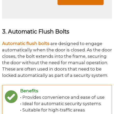
3. Automatic Flush Bolts
Automatic flush bolts
are designed to engage
automatically when the door is closed. As the door
closes, the bolt extends into the frame, securing
the door without the need for manual operation.
These are often used in doors that need to be
locked automatically as part of a security system.
Benefits
• Provides convenience and ease of use
• Ideal for automatic security systems
• Suitable for high-traffic areas