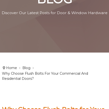
Discover Our Latest Posts for Door & Window Hardware
Home
Blog
Why Choose Flush Bolts For Your Commercial And
Residential Doors?