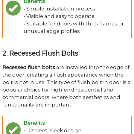
Benefits
• Simple installation process
• Visible and easy to operate
• Suitable for doors with thick frames or
unusual edge profiles
2. Recessed Flush Bolts
Recessed flush bolts
are installed into the edge of
the door, creating a flush appearance when the
bolt is not in use. This type of flush bolt in door is a
popular choice for high-end residential and
commercial doors, where both aesthetics and
functionality are important.
Benefits
• Discreet, sleek design