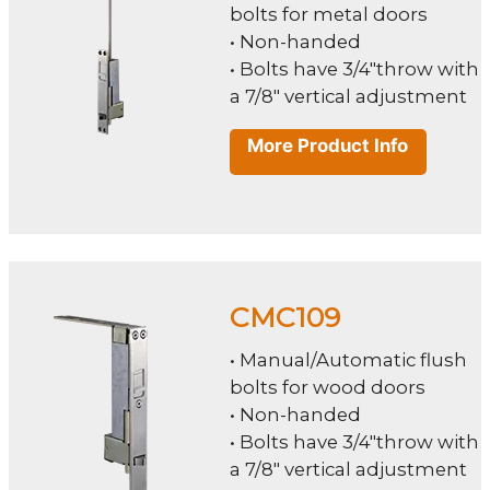
bolts for metal doors
• Non-handed
• Bolts have 3/4"throw with
a 7/8" vertical adjustment
More Product Info
CMC109
• Manual/Automatic flush
bolts for wood doors
• Non-handed
• Bolts have 3/4"throw with
a 7/8" vertical adjustment