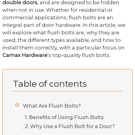
double doors
, and are designed to be hidden
when not in use. Whether for residential or
commercial applications, flush bolts are an
integral part of door hardware. In this article, we
will explore what flush bolts are, why they are
used, the different types available, and how to
install them correctly, with a particular focus on
Camax Hardware
’s top-quality flush bolts.
Table of contents
What Are Flush Bolts?
1. Benefits of Using Flush Bolts
2. Why Use a Flush Bolt for a Door?