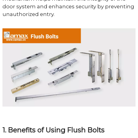
door system and enhances security by preventing
unauthorized entry.
1. Benefits of Using Flush Bolts