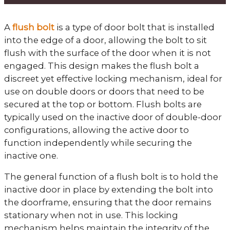
A
flush bolt
is a type of door bolt that is installed
into the edge of a door, allowing the bolt to sit
flush with the surface of the door when it is not
engaged. This design makes the flush bolt a
discreet yet effective locking mechanism, ideal for
use on double doors or doors that need to be
secured at the top or bottom. Flush bolts are
typically used on the inactive door of double-door
configurations, allowing the active door to
function independently while securing the
inactive one.
The general function of a flush bolt is to hold the
inactive door in place by extending the bolt into
the doorframe, ensuring that the door remains
stationary when not in use. This locking
mechanism helps maintain the integrity of the