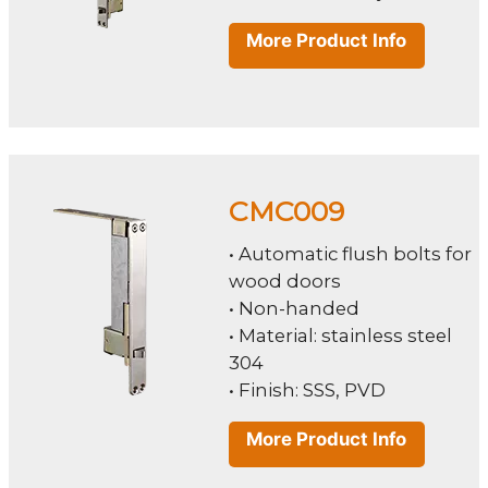
More Product Info
CMC009
• Automatic flush bolts for
wood doors
• Non-handed
• Material: stainless steel
304
• Finish: SSS, PVD
More Product Info