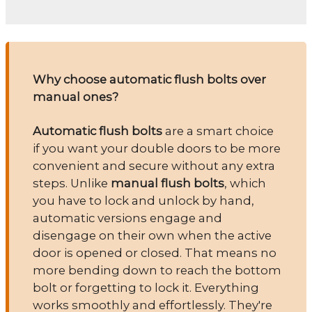
Why choose automatic flush bolts over
manual ones?
Automatic flush bolts
are a smart choice
if you want your double doors to be more
convenient and secure without any extra
steps. Unlike
manual flush bolts
, which
you have to lock and unlock by hand,
automatic versions engage and
disengage on their own when the active
door is opened or closed. That means no
more bending down to reach the bottom
bolt or forgetting to lock it. Everything
works smoothly and effortlessly. They're