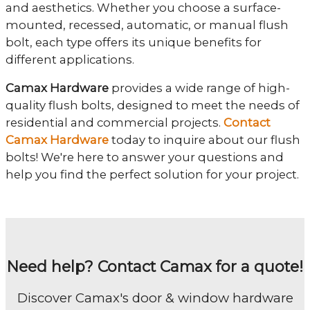
and aesthetics. Whether you choose a surface-
mounted, recessed, automatic, or manual flush
bolt, each type offers its unique benefits for
different applications.
Camax Hardware
provides a wide range of high-
quality flush bolts, designed to meet the needs of
residential and commercial projects.
Contact
Camax Hardware
today to inquire about our flush
bolts! We're here to answer your questions and
help you find the perfect solution for your project.
Need help? Contact Camax for a quote!
Discover Camax's door & window hardware