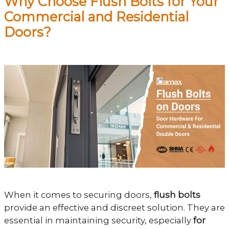
Why Choose Flush Bolts for Your
Commercial and Residential
Doors?
When it comes to securing doors,
flush bolts
provide an effective and discreet solution. They are
essential in maintaining security, especially
for