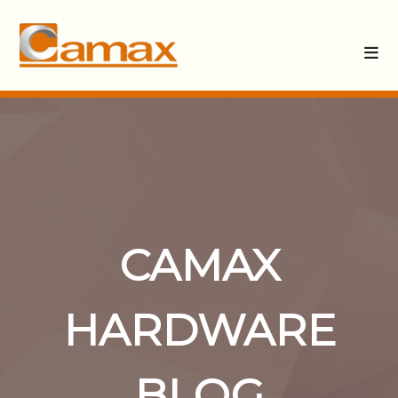
CAMAX
HARDWARE
BLOG