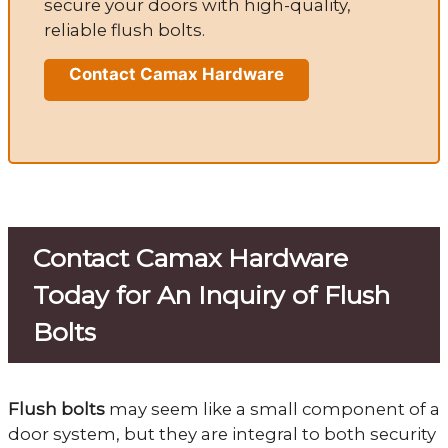
secure your doors with high-quality,
reliable flush bolts.
Contact Camax Hardware
Contact Camax Hardware
Today for An Inquiry of Flush
Bolts
Flush bolts
may seem like a small component of a
door system, but they are integral to both security