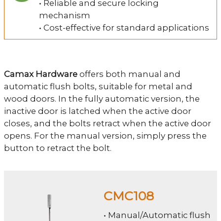
• Reliable and secure locking
mechanism
• Cost-effective for standard applications
Camax Hardware
offers both manual and
automatic flush bolts, suitable for metal and
wood doors. In the fully automatic version, the
inactive door is latched when the active door
closes, and the bolts retract when the active door
opens. For the manual version, simply press the
button to retract the bolt.
CMC108
• Manual/Automatic flush