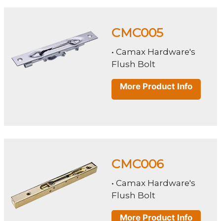
CMC005
• Camax Hardware's
Flush Bolt
More Product Info
CMC006
• Camax Hardware's
Flush Bolt
More Product Info