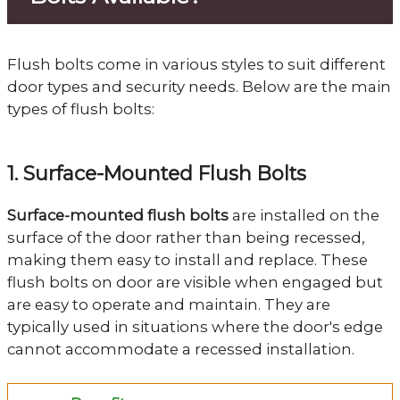
Flush bolts come in various styles to suit different
door types and security needs. Below are the main
types of flush bolts:
1. Surface-Mounted Flush Bolts
Surface-mounted flush bolts
are installed on the
surface of the door rather than being recessed,
making them easy to install and replace. These
flush bolts on door are visible when engaged but
are easy to operate and maintain. They are
typically used in situations where the door's edge
cannot accommodate a recessed installation.