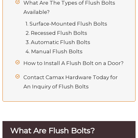
What Are The Types of Flush Bolts
Available?
1. Surface-Mounted Flush Bolts
2. Recessed Flush Bolts
3. Automatic Flush Bolts
4. Manual Flush Bolts
How to Install A Flush Bolt on a Door?
Contact Camax Hardware Today for
An Inquiry of Flush Bolts
What Are Flush Bolts?