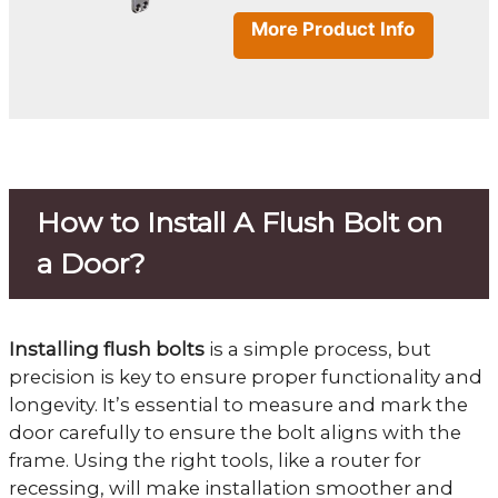
More Product Info
How to Install A Flush Bolt on
a Door?
Installing flush bolts
is a simple process, but
precision is key to ensure proper functionality and
longevity. It’s essential to measure and mark the
door carefully to ensure the bolt aligns with the
frame. Using the right tools, like a router for
recessing, will make installation smoother and