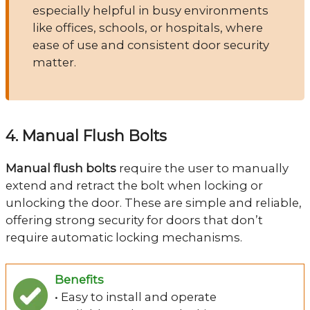
especially helpful in busy environments
like offices, schools, or hospitals, where
ease of use and consistent door security
matter.
4. Manual Flush Bolts
Manual flush bolts
require the user to manually
extend and retract the bolt when locking or
unlocking the door. These are simple and reliable,
offering strong security for doors that don’t
require automatic locking mechanisms.
Benefits
• Easy to install and operate