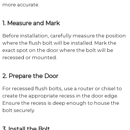
more accurate.
1. Measure and Mark
Before installation, carefully measure the position
where the flush bolt will be installed. Mark the
exact spot on the door where the bolt will be
recessed or mounted.
2. Prepare the Door
For recessed flush bolts, use a router or chisel to
create the appropriate recess in the door edge.
Ensure the recess is deep enough to house the
bolt securely.
3. Install the Bolt