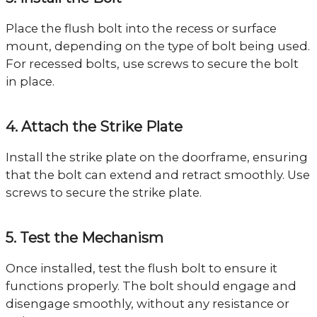
Place the flush bolt into the recess or surface
mount, depending on the type of bolt being used.
For recessed bolts, use screws to secure the bolt
in place.
4. Attach the Strike Plate
Install the strike plate on the doorframe, ensuring
that the bolt can extend and retract smoothly. Use
screws to secure the strike plate.
5. Test the Mechanism
Once installed, test the flush bolt to ensure it
functions properly. The bolt should engage and
disengage smoothly, without any resistance or