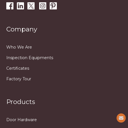
Company
Who We Are
Inspection Equipments
Certificates
Factory Tour
Products
Door Hardware