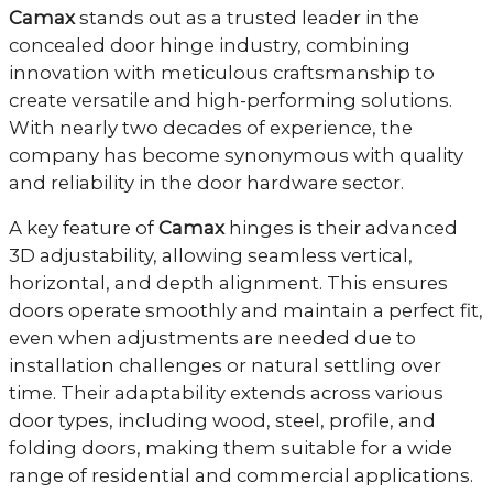
Camax
stands out as a trusted leader in the
concealed door hinge industry, combining
innovation with meticulous craftsmanship to
create versatile and high-performing solutions.
With nearly two decades of experience, the
company has become synonymous with quality
and reliability in the door hardware sector.
A key feature of
Camax
hinges is their advanced
3D adjustability, allowing seamless vertical,
horizontal, and depth alignment. This ensures
doors operate smoothly and maintain a perfect fit,
even when adjustments are needed due to
installation challenges or natural settling over
time. Their adaptability extends across various
door types, including wood, steel, profile, and
folding doors, making them suitable for a wide
range of residential and commercial applications.