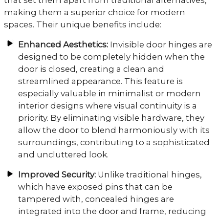
making them a superior choice for modern
spaces. Their unique benefits include:
Enhanced Aesthetics:
Invisible door hinges are
designed to be completely hidden when the
door is closed, creating a clean and
streamlined appearance. This feature is
especially valuable in minimalist or modern
interior designs where visual continuity is a
priority. By eliminating visible hardware, they
allow the door to blend harmoniously with its
surroundings, contributing to a sophisticated
and uncluttered look.
Improved Security:
Unlike traditional hinges,
which have exposed pins that can be
tampered with, concealed hinges are
integrated into the door and frame, reducing