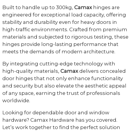
Built to handle up to 300kg,
Camax
hinges are
engineered for exceptional load capacity, offering
stability and durability even for heavy doors in
high-traffic environments. Crafted from premium
materials and subjected to rigorous testing, these
hinges provide long-lasting performance that
meets the demands of modern architecture.
By integrating cutting-edge technology with
high-quality materials,
Camax
delivers concealed
door hinges that not only enhance functionality
and security but also elevate the aesthetic appeal
of any space, earning the trust of professionals
worldwide.
Looking for dependable door and window
hardware? Camax Hardware has you covered.
Let’s work together to find the perfect solution