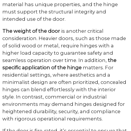
material has unique properties, and the hinge
must support the structural integrity and
intended use of the door.
The weight of the door
is another critical
consideration. Heavier doors, such as those made
of solid wood or metal, require hinges with a
higher load capacity to guarantee safety and
seamless operation over time. In addition,
the
specific application of the hinge
matters. For
residential settings, where aesthetics and a
minimalist design are often prioritized, concealed
hinges can blend effortlessly with the interior
style. In contrast, commercial or industrial
environments may demand hinges designed for
heightened durability, security, and compliance
with rigorous operational requirements.
If the door is fire-rated, it’s essential to ensure that