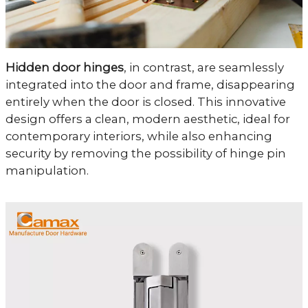
Hidden door hinges
, in contrast, are seamlessly
integrated into the door and frame, disappearing
entirely when the door is closed. This innovative
design offers a clean, modern aesthetic, ideal for
contemporary interiors, while also enhancing
security by removing the possibility of hinge pin
manipulation.