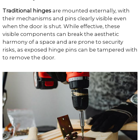
Traditional hinges
are mounted externally, with
their mechanisms and pins clearly visible even
when the door is shut. While effective, these
visible components can break the aesthetic
harmony of a space and are prone to security
risks, as exposed hinge pins can be tampered with
to remove the door.