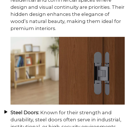
residential and commercial spaces where
design and visual continuity are priorities. Their
hidden design enhances the elegance of
wood’s natural beauty, making them ideal for
premium interiors.
Steel Doors:
Known for their strength and
durability, steel doors often serve in industrial,
institutional, or high-security environments.