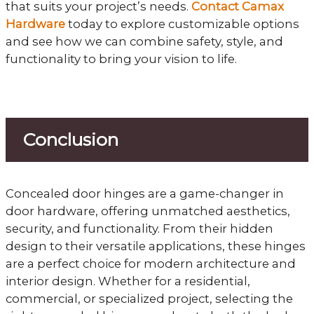
that suits your project’s needs.
Contact Camax
Hardware
today to explore customizable options
and see how we can combine safety, style, and
functionality to bring your vision to life.
Conclusion
Concealed door hinges are a game-changer in
door hardware, offering unmatched aesthetics,
security, and functionality. From their hidden
design to their versatile applications, these hinges
are a perfect choice for modern architecture and
interior design. Whether for a residential,
commercial, or specialized project, selecting the