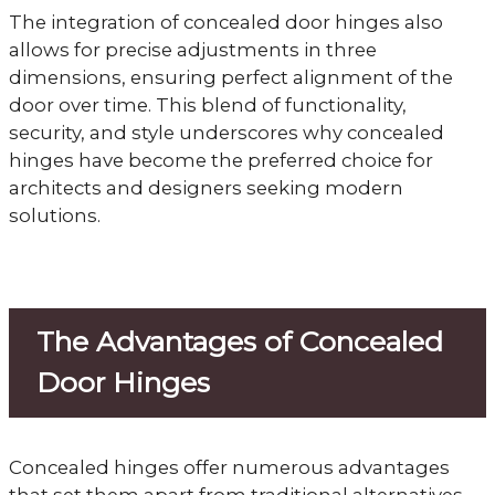
The integration of concealed door hinges also
allows for precise adjustments in three
dimensions, ensuring perfect alignment of the
door over time. This blend of functionality,
security, and style underscores why concealed
hinges have become the preferred choice for
architects and designers seeking modern
solutions.
The Advantages of Concealed
Door Hinges
Concealed hinges offer numerous advantages
that set them apart from traditional alternatives,