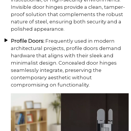
Invisible door hinges provide a clean, tamper-
proof solution that complements the robust
nature of steel, ensuring both security and a
polished appearance.
Profile Doors:
Frequently used in modern
architectural projects, profile doors demand
hardware that aligns with their sleek and
minimalist design. Concealed door hinges
seamlessly integrate, preserving the
contemporary aesthetic without
compromising on functionality.