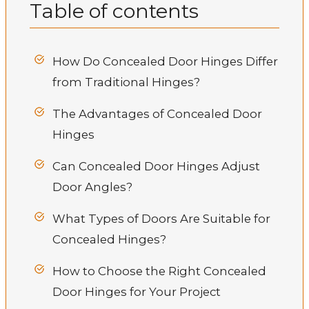
Table of contents
How Do Concealed Door Hinges Differ
from Traditional Hinges?
The Advantages of Concealed Door
Hinges
Can Concealed Door Hinges Adjust
Door Angles?
What Types of Doors Are Suitable for
Concealed Hinges?
How to Choose the Right Concealed
Door Hinges for Your Project