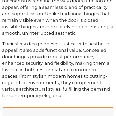
mechanisms redefine the way doors function and
appear, offering a seamless blend of practicality
and sophistication. Unlike traditional hinges that
remain visible even when the door is closed,
invisible hinges are completely hidden, ensuring a
smooth, uninterrupted aesthetic.
Their sleek design doesn’t just cater to aesthetic
appeal; it also adds functional value. Concealed
door hinges provide robust performance,
enhanced security, and flexibility, making them a
favorite in both residential and commercial
spaces. From stylish modern homes to cutting-
edge office environments, they complement
various architectural styles, fulfilling the demand
for contemporary elegance.