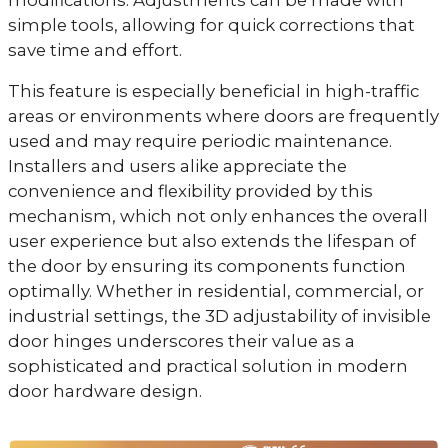
modifications. Adjustments can be made with
simple tools, allowing for quick corrections that
save time and effort.
This feature is especially beneficial in high-traffic
areas or environments where doors are frequently
used and may require periodic maintenance.
Installers and users alike appreciate the
convenience and flexibility provided by this
mechanism, which not only enhances the overall
user experience but also extends the lifespan of
the door by ensuring its components function
optimally. Whether in residential, commercial, or
industrial settings, the 3D adjustability of invisible
door hinges underscores their value as a
sophisticated and practical solution in modern
door hardware design.