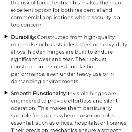
the risk of forced entry. This makes them an
excellent option for both residential and
commercial applications where security is a
top concern.
Durability:
Constructed from high-quality
materials such as stainless steel or heavy-duty
alloys, hidden hinges are built to endure
significant wear and tear. Their robust
construction ensures long-lasting
performance, even under heavy use or in
demanding environments.
Smooth Functionality:
Invisible hinges are
engineered to provide effortless and silent
operation. This makes them particularly
suitable for spaces where noise control is
essential, such as offices, hospitals, or libraries.
Their precision mechanics ensure a smooth