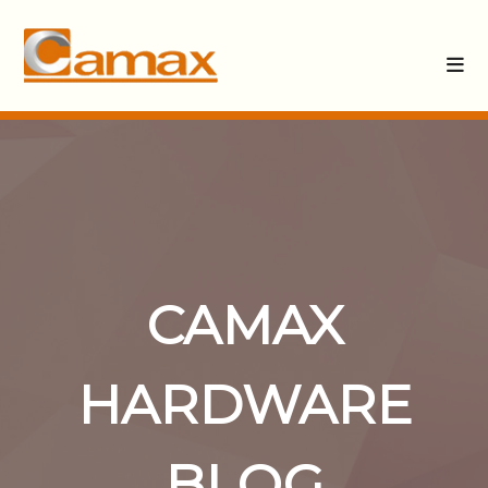
CAMAX
HARDWARE
BLOG