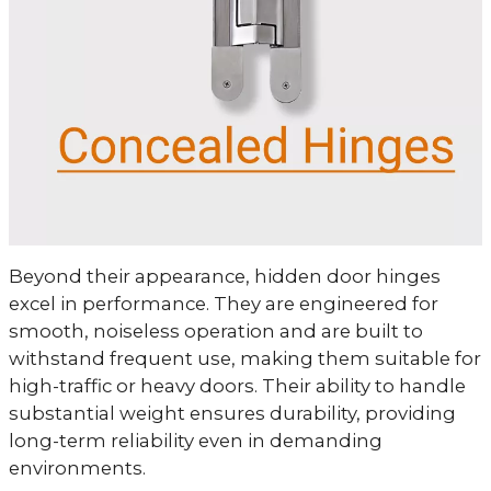
Beyond their appearance, hidden door hinges
excel in performance. They are engineered for
smooth, noiseless operation and are built to
withstand frequent use, making them suitable for
high-traffic or heavy doors. Their ability to handle
substantial weight ensures durability, providing
long-term reliability even in demanding
environments.