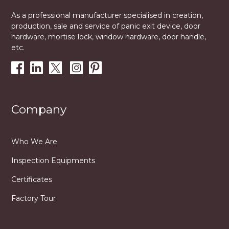
As a professional manufacturer specialised in creation,
production, sale and service of panic exit device, door
hardware, mortise lock, window hardware, door handle,
etc.
Company
Who We Are
Inspection Equipments
Certificates
Factory Tour