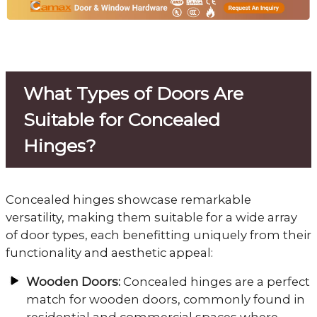
What Types of Doors Are
Suitable for Concealed
Hinges?
Concealed hinges showcase remarkable
versatility, making them suitable for a wide array
of door types, each benefitting uniquely from their
functionality and aesthetic appeal:
Wooden Doors:
Concealed hinges are a perfect
match for wooden doors, commonly found in