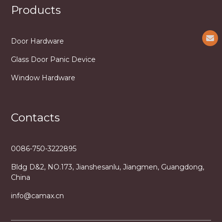
Products
Door Hardware
Glass Door Panic Device
Window Hardware
Contacts
0086-750-3222895
Bldg D&2, NO.173, Jianshesanlu, Jiangmen, Guangdong,
China
info@camax.cn