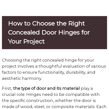
How to Choose the Right
Concealed Door Hinges for
Your Project
Choosing the right concealed hinge for your
project involves a thoughtful evaluation of various
factors to ensure functionality, durability, and
aesthetic harmony.
First,
the type of door and its material
play a
crucial role. Hinges need to be compatible with
the specific construction, whether the door is
made of wood, steel, or composite materials. Each