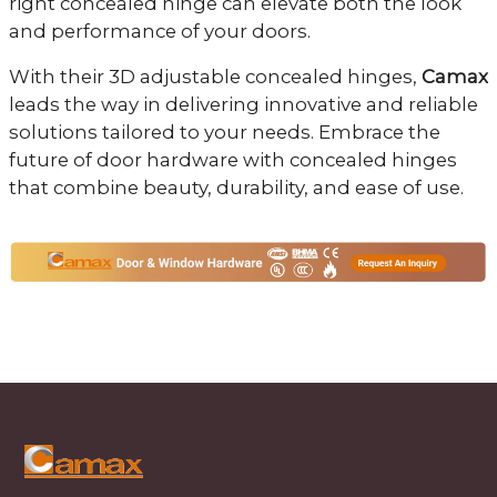
right concealed hinge can elevate both the look
and performance of your doors.
With their 3D adjustable concealed hinges,
Camax
leads the way in delivering innovative and reliable
solutions tailored to your needs. Embrace the
future of door hardware with concealed hinges
that combine beauty, durability, and ease of use.