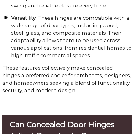
swing and reliable closure every time.
Versatility:
These hinges are compatible with a
wide range of door types, including wood,
steel, glass, and composite materials. Their
adaptability allows them to be used across
various applications, from residential homes to
high-traffic commercial spaces.
These features collectively make concealed
hinges a preferred choice for architects, designers,
and homeowners seeking a blend of functionality,
security, and modern design.
Can Concealed Door Hinges