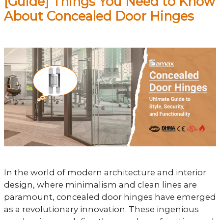
[Guide] Things You Need to Know
About Concealed Door Hinges
In the world of modern architecture and interior
design, where minimalism and clean lines are
paramount, concealed door hinges have emerged
as a revolutionary innovation. These ingenious