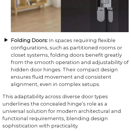
Folding Doors:
In spaces requiring flexible
configurations, such as partitioned rooms or
closet systems, folding doors benefit greatly
from the smooth operation and adjustability of
hidden door hinges. Their compact design
ensures fluid movement and consistent
alignment, even in complex setups.
This adaptability across diverse door types
underlines the concealed hinge’s role as a
universal solution for modern architectural and
functional requirements, blending design
sophistication with practicality.