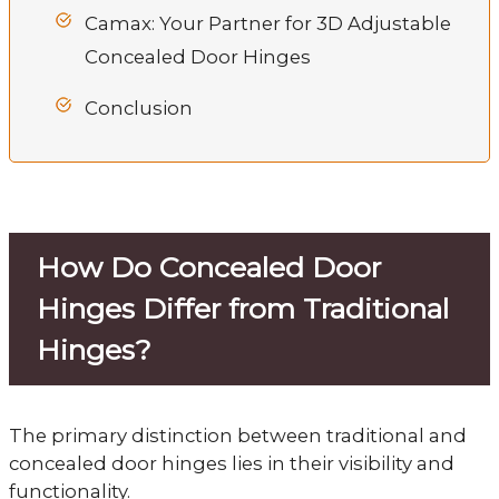
Camax: Your Partner for 3D Adjustable
Concealed Door Hinges
Conclusion
How Do Concealed Door
Hinges Differ from Traditional
Hinges?
The primary distinction between traditional and
concealed door hinges lies in their visibility and
functionality.