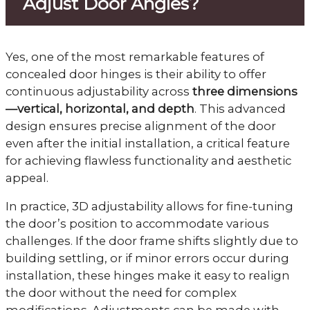
Adjust Door Angles?
Yes, one of the most remarkable features of
concealed door hinges is their ability to offer
continuous adjustability across
three dimensions
—vertical, horizontal, and depth
. This advanced
design ensures precise alignment of the door
even after the initial installation, a critical feature
for achieving flawless functionality and aesthetic
appeal.
In practice, 3D adjustability allows for fine-tuning
the door’s position to accommodate various
challenges. If the door frame shifts slightly due to
building settling, or if minor errors occur during
installation, these hinges make it easy to realign
the door without the need for complex