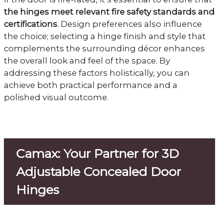
the hinges meet relevant fire safety standards and
certifications
. Design preferences also influence
the choice; selecting a hinge finish and style that
complements the surrounding décor enhances
the overall look and feel of the space. By
addressing these factors holistically, you can
achieve both practical performance and a
polished visual outcome.
Camax: Your Partner for 3D
Adjustable Concealed Door
Hinges