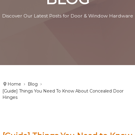
Discover Our Latest Posts for Door & Window Hardware
Home
Blog
[Guide] Things You Need To Know About Concealed Door
Hinges